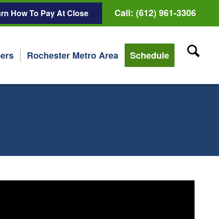
Call: (612) 961-3306
rn How To Pay At Close
ers
Rochester Metro Area
Schedule