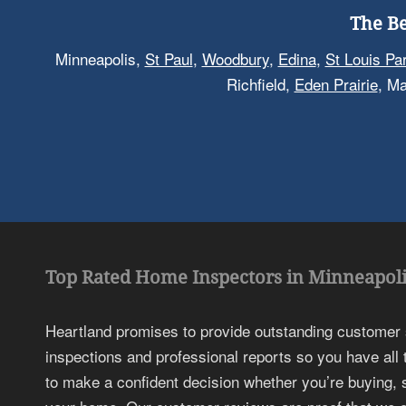
The Be
Minneapolis,
St Paul
,
Woodbury
,
Edina
,
St Louis Pa
Richfield,
Eden Prairie
, M
Top Rated Home Inspectors in Minneapoli
Heartland promises to provide outstanding customer
inspections and professional reports so you have all
to make a confident decision whether you’re buying, s