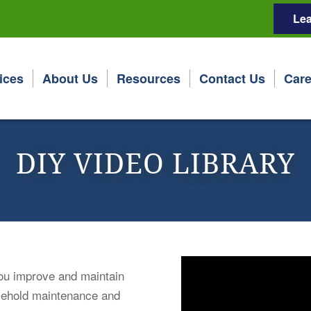
Lea
ices
About Us
Resources
Contact Us
Care
DIY VIDEO LIBRARY
 you improve and maintain
sehold maintenance and