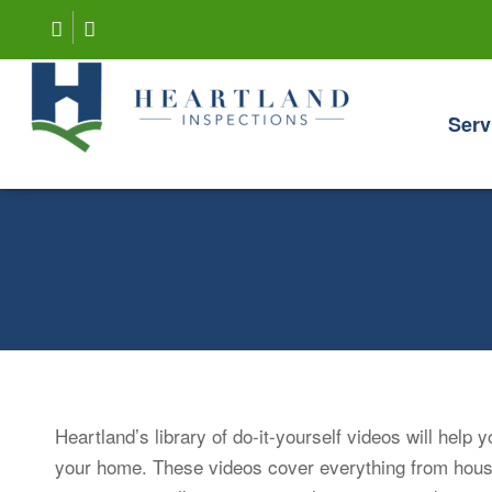
Serv
Heartland’s library of do-it-yourself videos will help
your home. These videos cover everything from hou