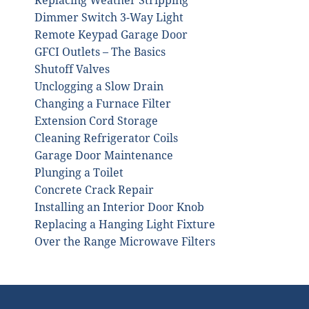
Replacing Weather Stripping
Dimmer Switch 3-Way Light
Remote Keypad Garage Door
GFCI Outlets – The Basics
Shutoff Valves
Unclogging a Slow Drain
Changing a Furnace Filter
Extension Cord Storage
Cleaning Refrigerator Coils
Garage Door Maintenance
Plunging a Toilet
Concrete Crack Repair
Installing an Interior Door Knob
Replacing a Hanging Light Fixture
Over the Range Microwave Filters