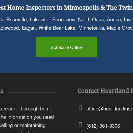
st Home Inspectors in Minneapolis & The Twin 
rk
,
Roseville
,
Lakeville
, Shoreview, North Oaks,
Anoka
, Inv
aplewood,
Eagan
,
White Bear Lake
,
Minnetonka
,
Maple Grov
Schedule Online
s
Contact Heartland 
 service, thorough home
office@heartlandins
 the information you need
elling or maintaining
(612) 961-3306