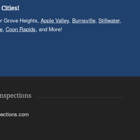
Cities!
er Grove Heights,
Apple Valley
,
Burnsville
,
Stillwater
,
e
,
Coon Rapids
, and More!
Inspections
pections.com