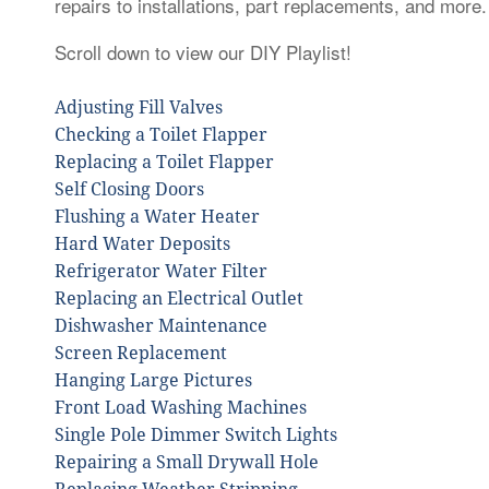
repairs to installations, part replacements, and more.
Scroll down to view our DIY Playlist!
Adjusting Fill Valves
Checking a Toilet Flapper
Replacing a Toilet Flapper
Self Closing Doors
Flushing a Water Heater
Hard Water Deposits
Refrigerator Water Filter
Replacing an Electrical Outlet
Dishwasher Maintenance
Screen Replacement
Hanging Large Pictures
Front Load Washing Machines
Single Pole Dimmer Switch Lights
Repairing a Small Drywall Hole