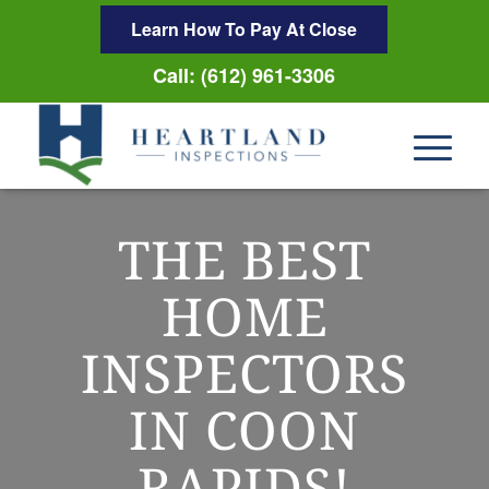
Learn How To Pay At Close
Call: (612) 961-3306
THE BEST
HOME
INSPECTORS
IN COON
RAPIDS!