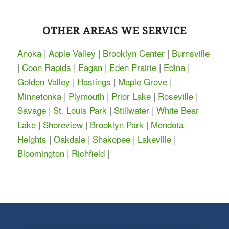
OTHER AREAS WE SERVICE
Anoka
|
Apple Valley
|
Brooklyn Center
|
Burnsville
|
Coon Rapids
|
Eagan
|
Eden Prairie
|
Edina
|
Golden Valley
|
Hastings
|
Maple Grove
|
Minnetonka
|
Plymouth
|
Prior Lake
|
Roseville
|
Savage
|
St. Louis Park
|
Stillwater
|
White Bear
Lake
|
Shoreview
|
Brooklyn Park
|
Mendota
Heights
|
Oakdale
|
Shakopee
|
Lakeville
|
Bloomington
|
Richfield
|