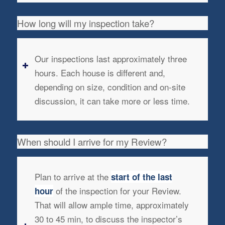
How long will my inspection take?
Our inspections last approximately three
hours. Each house is different and,
depending on size, condition and on-site
discussion, it can take more or less time.
When should I arrive for my Review?
Plan to arrive at the
start of the last
of the inspection for your Review.
hour
That will allow ample time, approximately
30 to 45 min, to discuss the inspector’s