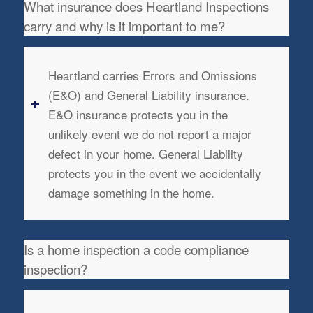
What insurance does Heartland Inspections
carry and why is it important to me?
Heartland carries Errors and Omissions
(E&O) and General Liability insurance.
E&O insurance protects you in the
unlikely event we do not report a major
defect in your home. General Liability
protects you in the event we accidentally
damage something in the home.
Is a home inspection a code compliance
inspection?