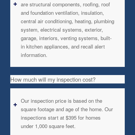
are structural components, roofing, roof
and foundation ventilation, insulation,
central air conditioning, heating, plumbing
system, electrical systems, exterior,
garage, interiors, venting systems, built-
in kitchen appliances, and recall alert
information.
How much will my inspection cost?
Our inspection price is based on the
square footage and age of the home. Our
inspections start at $395 for homes
under 1,000 square feet.