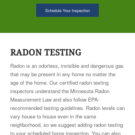
Schedule Your Inspection
RADON TESTING
Radon is an odorless, invisible and dangerous gas
that may be present in any home no matter the
age of the home. Our certified radon testing
inspectors understand the Minnesota Radon
Measurement Law and also follow EPA-
recommended testing guidelines. Radon levels can
vary house to house even in the same
neighborhood, so we suggest adding radon testing
to your scheduled home inspection. You can also