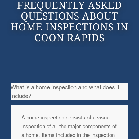
FREQUENTLY ASKED
QUESTIONS ABOUT
HOME INSPECTIONS IN
COON RAPIDS
What is a home inspection and what does it
include?
A home inspection consists of a visual
inspection of all the major components of
a home. Items included in the inspection