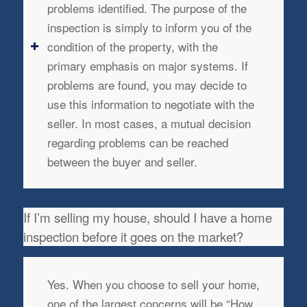
problems identified. The purpose of the
inspection is simply to inform you of the
condition of the property, with the
primary emphasis on major systems. If
problems are found, you may decide to
use this information to negotiate with the
seller. In most cases, a mutual decision
regarding problems can be reached
between the buyer and seller.
If I’m selling my house, should I have a home
inspection before it goes on the market?
Yes. When you choose to sell your home,
one of the largest concerns will be “How