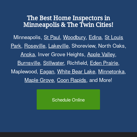
The Best Home Inspectors in
Minneapolis & The Twin Cities!
Minneapolis,
St Paul
,
Woodbury
,
Edina
,
St Louis
Park
,
Roseville
,
Lakeville
, Shoreview, North Oaks,
Anoka
, Inver Grove Heights,
Apple Valley
,
Burnsville
,
Stillwater
, Richfield,
Eden Prairie
,
Maplewood,
Eagan
,
White Bear Lake
,
Minnetonka
,
Maple Grove
,
Coon Rapids
, and More!
Schedule Online