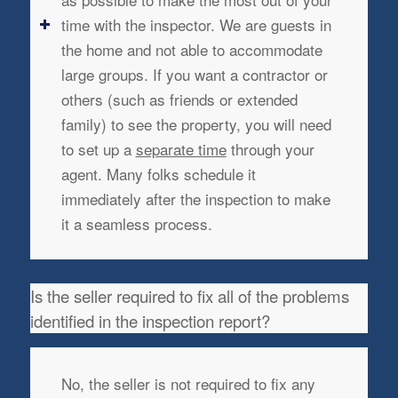
time with the inspector. We are guests in
the home and not able to accommodate
large groups. If you want a contractor or
others (such as friends or extended
family) to see the property, you will need
to set up a
separate time
through your
agent. Many folks schedule it
immediately after the inspection to make
it a seamless process.
Is the seller required to fix all of the problems
identified in the inspection report?
No, the seller is not required to fix any