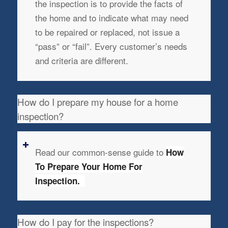
the inspection is to provide the facts of
the home and to indicate what may need
to be repaired or replaced, not issue a
“pass” or “fail”. Every customer’s needs
and criteria are different.
How do I prepare my house for a home
inspection?
Read our common-sense guide to
How
To Prepare Your Home For
Inspection.
How do I pay for the inspections?