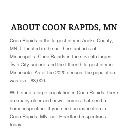
ABOUT COON RAPIDS, MN
Coon Rapids is the largest city in Anoka County,
MN. It located in the northern suburbs of
Minneapolis. Coon Rapids is the seventh largest
Twin City suburb, and the fifteenth largest city in
Minnesota. As of the 2020 census, the population
was over 63,000.
With such a large population in Coon Rapids, there
are many older and newer homes that need a
home inspection. If you need an inspection in
Coon Rapids, MN, call Heartland Inspections
today!