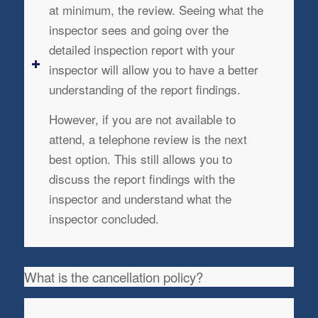
at minimum, the review. Seeing what the
inspector sees and going over the
detailed inspection report with your
inspector will allow you to have a better
understanding of the report findings.
However, if you are not available to
attend, a telephone review is the next
best option. This still allows you to
discuss the report findings with the
inspector and understand what the
inspector concluded.
What is the cancellation policy?