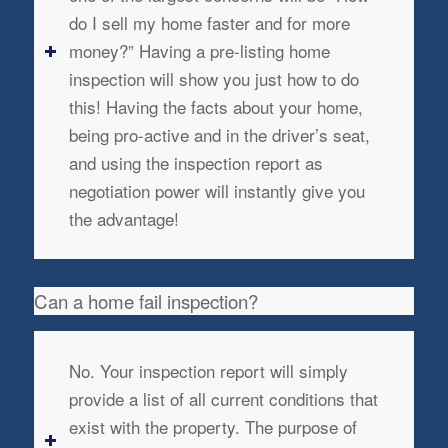
do I sell my home faster and for more
money?” Having a pre-listing home
inspection will show you just how to do
this! Having the facts about your home,
being pro-active and in the driver’s seat,
and using the inspection report as
negotiation power will instantly give you
the advantage!
Can a home fail inspection?
No. Your inspection report will simply
provide a list of all current conditions that
exist with the property. The purpose of