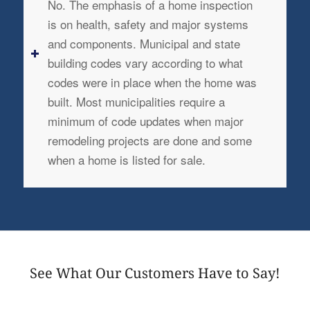
No. The emphasis of a home inspection
is on health, safety and major systems
and components. Municipal and state
building codes vary according to what
codes were in place when the home was
built. Most municipalities require a
minimum of code updates when major
remodeling projects are done and some
when a home is listed for sale.
See What Our Customers Have to Say!