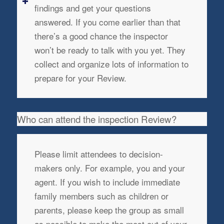
findings and get your questions
answered. If you come earlier than that
there’s a good chance the inspector
won’t be ready to talk with you yet. They
collect and organize lots of information to
prepare for your Review.
Who can attend the inspection Review?
Please limit attendees to decision-
makers only. For example, you and your
agent. If you wish to include immediate
family members such as children or
parents, please keep the group as small
as possible to make the most out of your