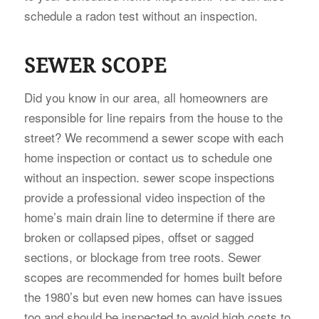
schedule a radon test without an inspection.
SEWER SCOPE
Did you know in our area, all homeowners are
responsible for line repairs from the house to the
street? We recommend a sewer scope with each
home inspection or contact us to schedule one
without an inspection. sewer scope inspections
provide a professional video inspection of the
home’s main drain line to determine if there are
broken or collapsed pipes, offset or sagged
sections, or blockage from tree roots. Sewer
scopes are recommended for homes built before
the 1980’s but even new homes can have issues
too and should be inspected to avoid high costs to