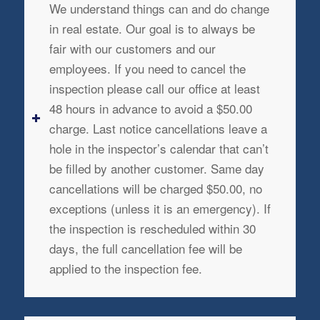
We understand things can and do change
in real estate. Our goal is to always be
fair with our customers and our
employees. If you need to cancel the
inspection please call our office at least
48 hours in advance to avoid a $50.00
charge. Last notice cancellations leave a
hole in the inspector’s calendar that can’t
be filled by another customer. Same day
cancellations will be charged $50.00, no
exceptions (unless it is an emergency). If
the inspection is rescheduled within 30
days, the full cancellation fee will be
applied to the inspection fee.