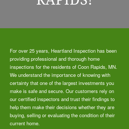
For over 25 years, Heartland Inspection has been
providing professional and thorough home
inspections for the residents of Coon Rapids, MN.
We understand the importance of knowing with
certainty that one of the largest investments you
make is safe and secure. Our customers rely on
our certified inspectors and trust their findings to
help them make their decisions whether they are
buying, selling or evaluating the condition of their
current home.