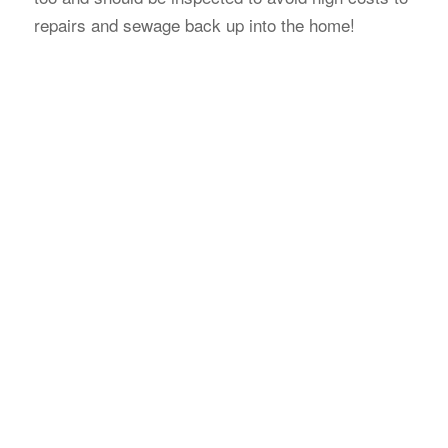
repairs and sewage back up into the home!