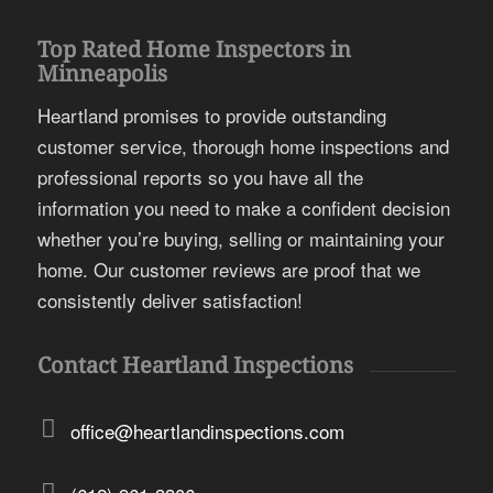
Top Rated Home Inspectors in
Minneapolis
Heartland promises to provide outstanding
customer service, thorough home inspections and
professional reports so you have all the
information you need to make a confident decision
whether you’re buying, selling or maintaining your
home. Our customer reviews are proof that we
consistently deliver satisfaction!
Contact Heartland Inspections
office@heartlandinspections.com