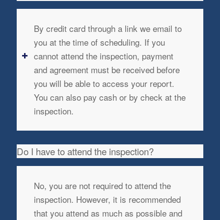
By credit card through a link we email to
you at the time of scheduling. If you
cannot attend the inspection, payment
and agreement must be received before
you will be able to access your report.
You can also pay cash or by check at the
inspection.
Do I have to attend the inspection?
No, you are not required to attend the
inspection. However, it is recommended
that you attend as much as possible and