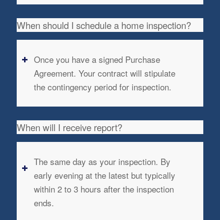
When should I schedule a home inspection?
Once you have a signed Purchase
Agreement. Your contract will stipulate
the contingency period for inspection.
When will I receive report?
The same day as your inspection. By
early evening at the latest but typically
within 2 to 3 hours after the inspection
ends.