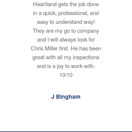
Heartland gets the job done
in a quick, professional, and
easy to understand way!
They are my go to company
and I will always look for
Chris Miller first. He has been
great with all my inspections
and is a joy to work with.
10/10
J Bingham