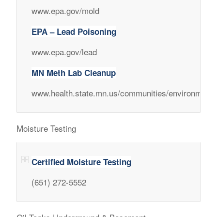
www.epa.gov/mold
EPA – Lead Poisoning
www.epa.gov/lead
MN Meth Lab Cleanup
www.health.state.mn.us/communities/environment/
Moisture Testing
Certified Moisture Testing
(651) 272-5552