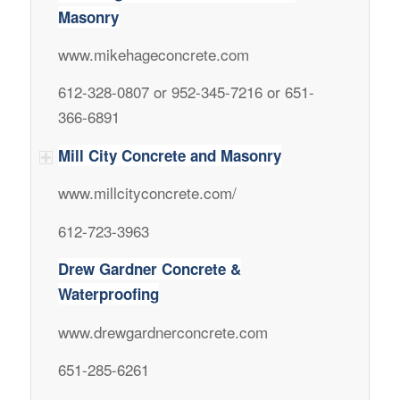
Masonry
www.mikehageconcrete.com
612-328-0807 or 952-345-7216 or 651-
366-6891
Mill City Concrete and Masonry
www.millcityconcrete.com/
612-723-3963
Drew Gardner Concrete &
Waterproofing
www.drewgardnerconcrete.com
651-285-6261