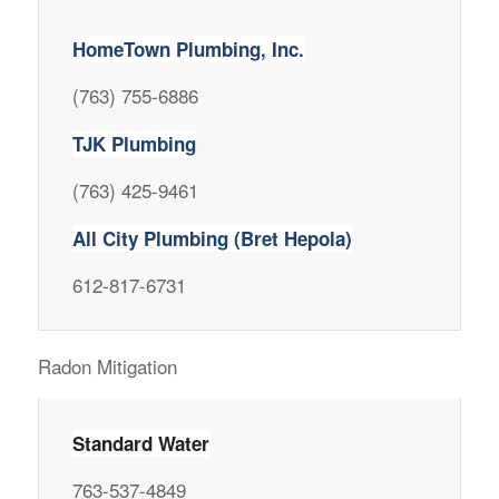
HomeTown Plumbing, Inc.
(763) 755-6886
TJK Plumbing
(763) 425-9461
All City Plumbing (Bret Hepola)
612-817-6731
Radon Mitigation
Standard Water
763-537-4849