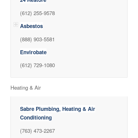
(612) 255-9578
Asbestos
(888) 903-5581
Envirobate
(612) 729-1080
Heating & Air
Sabre Plumbing, Heating & Air
Conditioning
(763) 473-2267