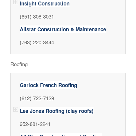
Insight Construction
(651) 308-8031
Allstar Construction & Maintenance
(763) 220-3444
Roofing
Garlock French Roofing
(612) 722-7129
Les Jones Roofing (clay roofs)
952-881-2241