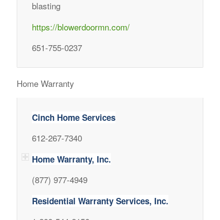
blasting
https://blowerdoormn.com/
651-755-0237
Home Warranty
Cinch Home Services
612-267-7340
Home Warranty, Inc.
(877) 977-4949
Residential Warranty Services, Inc.