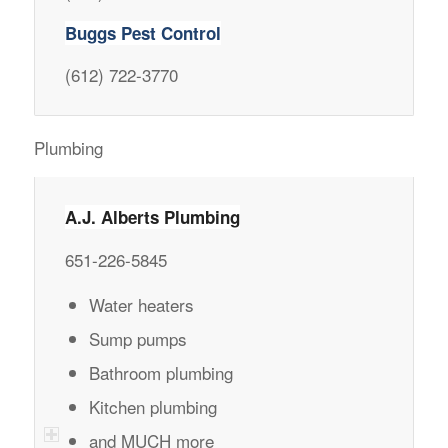
Buggs Pest Control
(612) 722-3770
Plumbing
A.J. Alberts Plumbing
651-226-5845
Water heaters
Sump pumps
Bathroom plumbing
Kitchen plumbing
and MUCH more