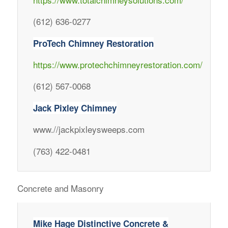
(612) 636-0277
ProTech Chimney Restoration
https://www.protechchimneyrestoration.com/
(612) 567-0068
Jack Pixley Chimney
www.//jackpixleysweeps.com
(763) 422-0481
Concrete and Masonry
Mike Hage Distinctive Concrete &