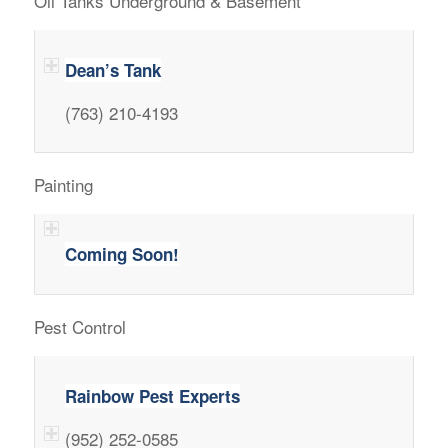
Oil Tanks Underground & Basement
Dean’s Tank
(763) 210-4193
Painting
Coming Soon!
Pest Control
Rainbow Pest Experts
(952) 252-0585