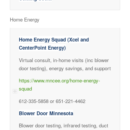
Home Energy
Home Energy Squad (Xcel and
CenterPoint Energy)
Virtual consult, in-home visits (inc blower
door testing), energy savings, and support
https://www.mncee.org/home-energy-
squad
612-335-5858 or 651-221-4462
Blower Door Minnesota
Blower door testing, infrared testing, duct