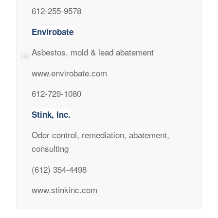
612-255-9578
Envirobate
Asbestos, mold & lead abatement
www.envirobate.com
612-729-1080
Stink, Inc.
Odor control, remediation, abatement,
consulting
(612) 354-4498
www.stinkinc.com