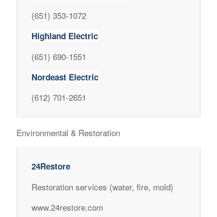
(651) 353-1072
Highland Electric
(651) 690-1551
Nordeast Electric
(612) 701-2651
Environmental & Restoration
24Restore
Restoration services (water, fire, mold)
www.24restore.com