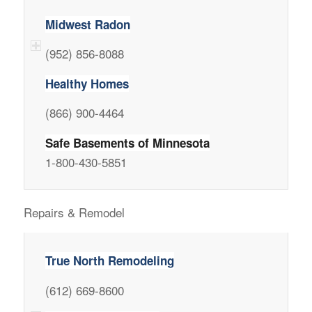
Midwest Radon
(952) 856-8088
Healthy Homes
(866) 900-4464
Safe Basements of Minnesota
1-800-430-5851
Repairs & Remodel
True North Remodeling
(612) 669-8600