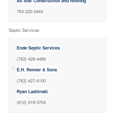
All Star Construction and Roofing
763-220-3444
Septic Services
Ende Septic Services
(763) 428-4489
E.H. Renner & Sons
(763) 427-6100
Ryan Lashinski
(612) 919-3704