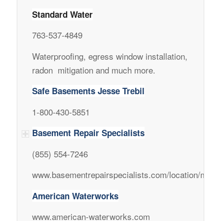
Standard Water
763-537-4849
Waterproofing, egress window installation,
radon mitigation and much more.
Safe Basements Jesse Trebil
1-800-430-5851
Basement Repair Specialists
(855) 554-7246
www.basementrepairspecialists.com/location/minne
American Waterworks
www.american-waterworks.com