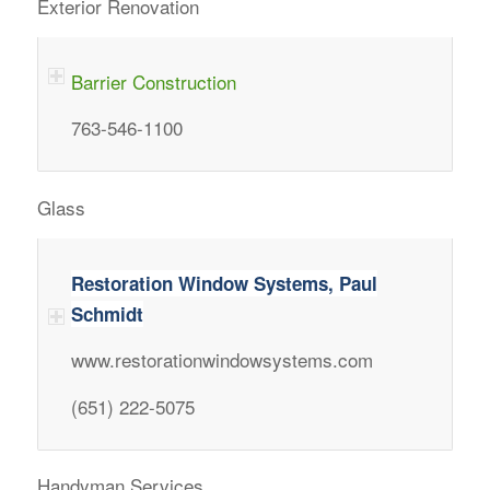
Exterior Renovation
Barrier Construction
763-546-1100
Glass
Restoration Window Systems, Paul
Schmidt
www.restorationwindowsystems.com
(651) 222-5075
Handyman Services