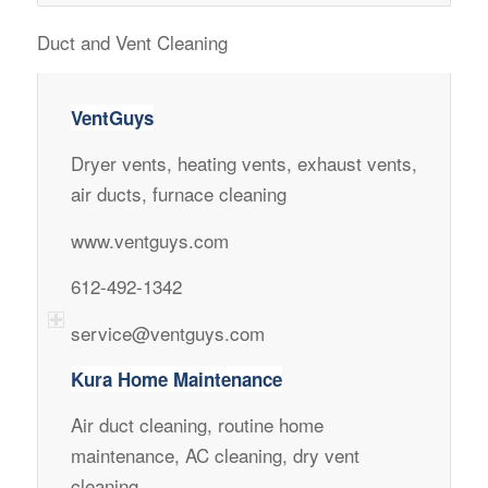
Duct and Vent Cleaning
VentGuys
Dryer vents, heating vents, exhaust vents,
air ducts, furnace cleaning
www.ventguys.com
612-492-1342
service@ventguys.com
Kura Home Maintenance
Air duct cleaning, routine home
maintenance, AC cleaning, dry vent
cleaning