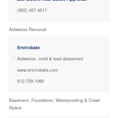
(952) 457-4517
Asbestos Removal
Envirobate
Asbestos, mold & lead abatement
www.envirobate.com
612-729-1080
Basement, Foundation, Waterproofing & Crawl
Space