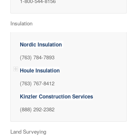
1-800-544-8156
Insulation
Nordic Insulation
(763) 784-7893
Houle Insulation
(763) 767-8412
Kinzler Construction Services
(888) 292-2382
Land Surveying