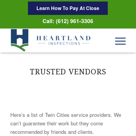
Learn How To Pay At Close
Call: (612) 961-3306
TRUSTED VENDORS
Here’s a list of Twin Cities service providers. We
can’t guarantee their work but they come
recommended by friends and clients.