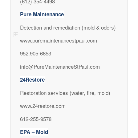
(612) 354-4498
Pure Maintenance
Detection and remediation (mold & odors)
www.puremaintenancestpaul.com
952.905-6653
info@PureMaintenanceStPaul.com
24Restore
Restoration services (water, fire, mold)
www.24restore.com
612-255-9578
EPA – Mold