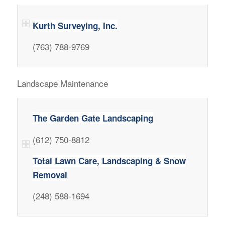
Kurth Surveying, Inc.
(763) 788-9769
Landscape Maintenance
The Garden Gate Landscaping
(612) 750-8812
Total Lawn Care, Landscaping & Snow
Removal
(248) 588-1694