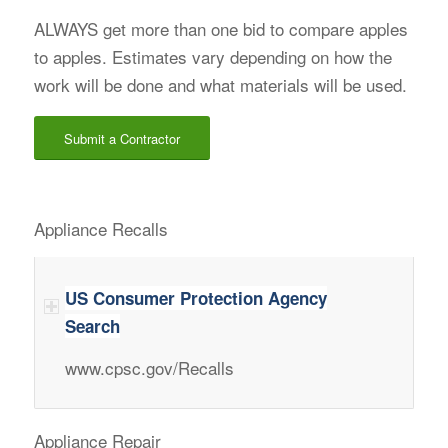
ALWAYS get more than one bid to compare apples
to apples. Estimates vary depending on how the
work will be done and what materials will be used.
Submit a Contractor
Appliance Recalls
US Consumer Protection Agency
Search
www.cpsc.gov/Recalls
Appliance Repair