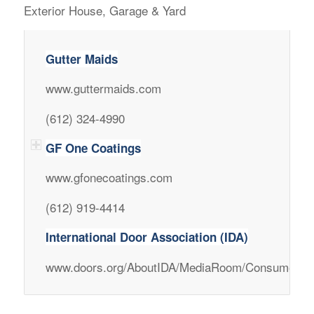
Exterior House, Garage & Yard
Gutter Maids
www.guttermaids.com
(612) 324-4990
GF One Coatings
www.gfonecoatings.com
(612) 919-4414
International Door Association (IDA)
www.doors.org/AboutIDA/MediaRoom/ConsumerLi