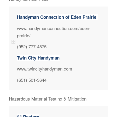
Handyman Connection of Eden Prairie
www.handymanconnection.com/eden-
prairie/
(952) 777-4875
Twin City Handyman
www.twincityhandyman.com
(651) 501-3644
Hazardous Material Testing & Mitigation
24 Restore