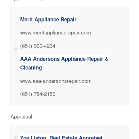
Merit Appliance Repair
www.meritappliancerepair.com
(651) 900-4234
AAA Andersons Appliance Repair &
Cleaning
www.aaa-andersonsrepair.com
(651) 784-2150
Appraisal
Zoe Liston, Real Estate Appraisal