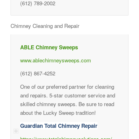
(612) 789-2002
Chimney Cleaning and Repair
ABLE Chimney Sweeps
www.ablechimneysweeps.com
(612) 867-4252
One of our preferred partner for cleaning
and repairs. 5-star customer service and
skilled chimney sweeps. Be sure to read
about the Lucky Sweep tradition!
Guardian Total Chimney Repair
https://www.totalchimneysolutions.com/