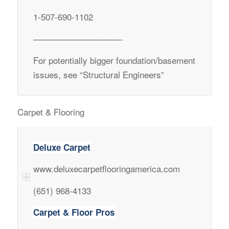
1-507-690-1102
——————————-
For potentially bigger foundation/basement
issues, see “Structural Engineers”
Carpet & Flooring
Deluxe Carpet
www.deluxecarpetflooringamerica.com
(651) 968-4133
Carpet & Floor Pros