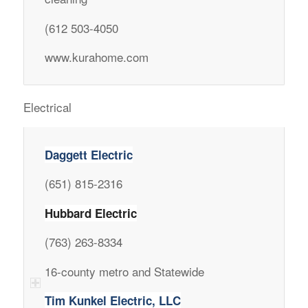
(612 503-4050
www.kurahome.com
Electrical
Daggett Electric
(651) 815-2316
Hubbard Electric
(763) 263-8334
16-county metro and Statewide
Tim Kunkel Electric, LLC