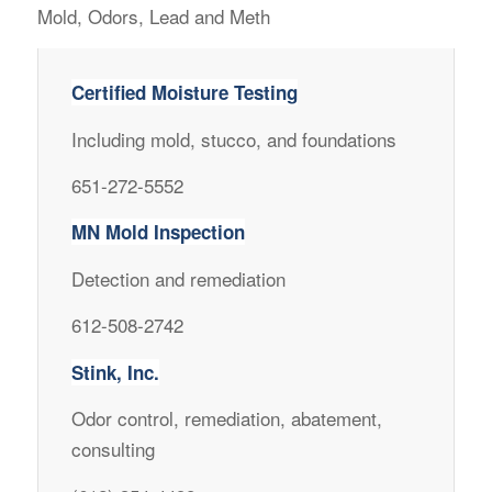
Mold, Odors, Lead and Meth
Certified Moisture Testing
Including mold, stucco, and foundations
651-272-5552
MN Mold Inspection
Detection and remediation
612-508-2742
Stink, Inc.
Odor control, remediation, abatement,
consulting