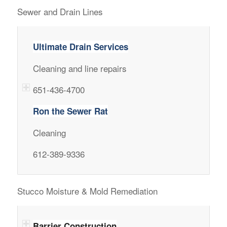
Sewer and Drain Lines
Ultimate Drain Services
Cleaning and line repairs
651-436-4700
Ron the Sewer Rat
Cleaning
612-389-9336
Stucco Moisture & Mold Remediation
Barrier Construction