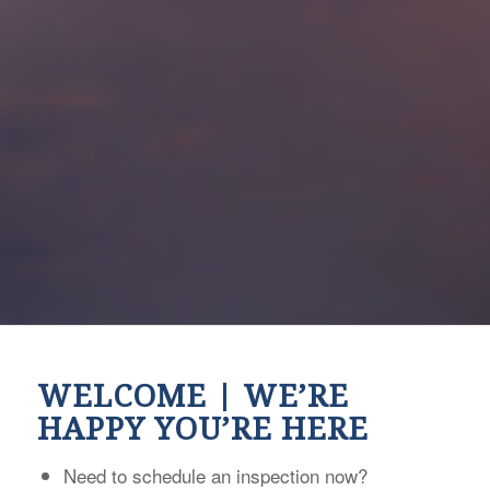
WELCOME | WE’RE
HAPPY YOU’RE HERE
Need to schedule an inspection now?