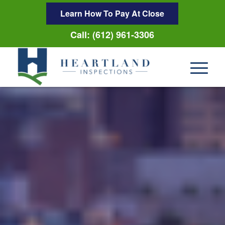
Learn How To Pay At Close
Call: (612) 961-3306