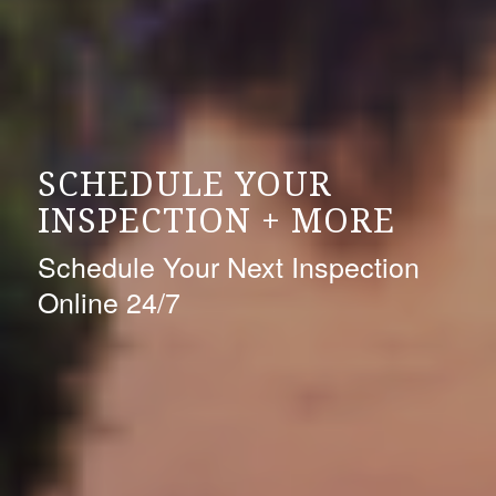
SCHEDULE YOUR
INSPECTION + MORE
Schedule Your Next Inspection
Online 24/7