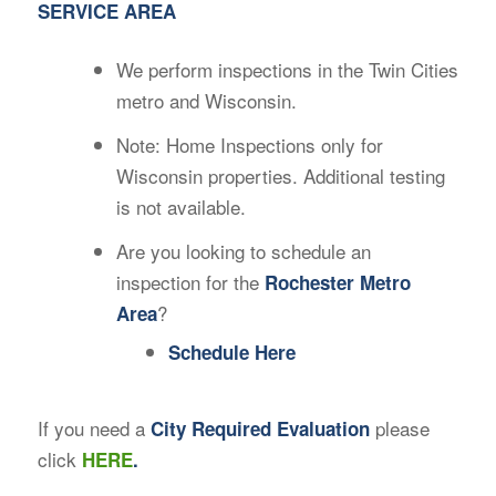
SERVICE AREA
We perform inspections in the Twin Cities
metro and Wisconsin.
Note: Home Inspections only for
Wisconsin properties. Additional testing
is not available.
Are you looking to schedule an
inspection for the
Rochester Metro
?
Area
Schedule Here
If you need a
please
City Required Evaluation
click
HERE
.