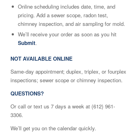
Online scheduling includes date, time, and
pricing. Add a sewer scope, radon test,
chimney inspection, and air sampling for mold.
We’ll receive your order as soon as you hit
.
Submit
NOT AVAILABLE ONLINE
Same-day appointment; duplex, triplex, or fourplex
inspections; sewer scope or chimney inspection.
QUESTIONS?
Or call or text us 7 days a week at (612) 961-
3306.
We’ll get you on the calendar quickly.