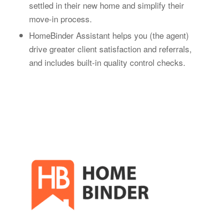
settled in their new home and simplify their
move-in process.
HomeBinder Assistant helps you (the agent)
drive greater client satisfaction and referrals,
and includes built-in quality control checks.