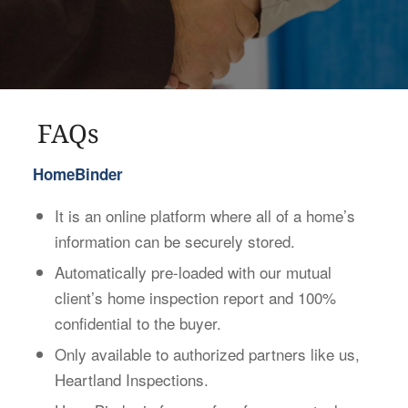
FAQs
HomeBinder
It is an online platform where all of a home’s
information can be securely stored.
Automatically pre-loaded with our mutual
client’s home inspection report and 100%
confidential to the buyer.
Only available to authorized partners like us,
Heartland Inspections.