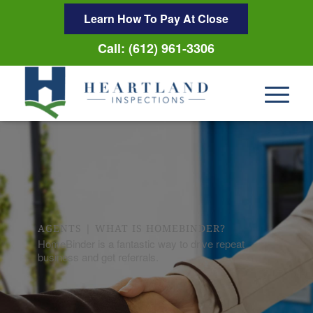
Learn How To Pay At Close
Call: (612) 961-3306
AGENTS | WHAT IS HOMEBINDER?
HomeBinder is a fantastic way to drive repeat
business and get referrals.