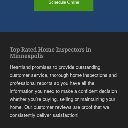
Schedule Online
Top Rated Home Inspectors in
Minneapolis
Heartland promises to provide outstanding
customer service, thorough home inspections and
professional reports so you have all the
information you need to make a confident decision
whether you’re buying, selling or maintaining your
home. Our customer reviews are proof that we
consistently deliver satisfaction!