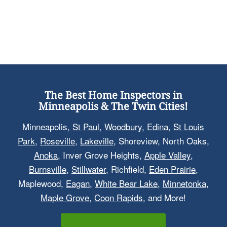
The Best Home Inspectors in
Minneapolis & The Twin Cities!
Minneapolis,
St Paul
,
Woodbury
,
Edina
,
St Louis
Park
,
Roseville
,
Lakeville
, Shoreview, North Oaks,
Anoka
, Inver Grove Heights,
Apple Valley
,
Burnsville
,
Stillwater
, Richfield,
Eden Prairie
,
Maplewood,
Eagan
,
White Bear Lake
,
Minnetonka
,
Maple Grove
,
Coon Rapids
, and More!