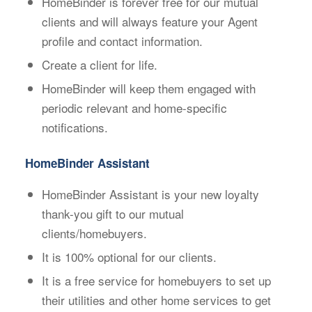
HomeBinder is forever free for our mutual
clients and will always feature your Agent
profile and contact information.
Create a client for life.
HomeBinder will keep them engaged with
periodic relevant and home-specific
notifications.
HomeBinder Assistant
HomeBinder Assistant is your new loyalty
thank-you gift to our mutual
clients/homebuyers.
It is 100% optional for our clients.
It is a free service for homebuyers to set up
their utilities and other home services to get