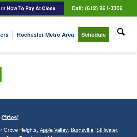
Call: (612) 961-3306
rn How To Pay At Close
ers
Rochester Metro Area
Schedule
Cities!
er Grove Heights,
Apple Valley
,
Burnsville
,
Stillwater
,