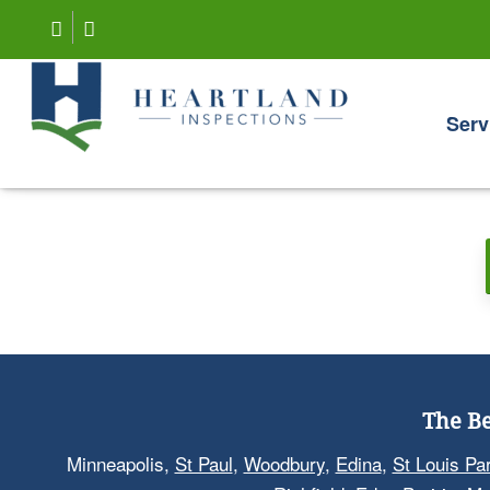
Serv
The Be
Minneapolis,
St Paul
,
Woodbury
,
Edina
,
St Louis Pa