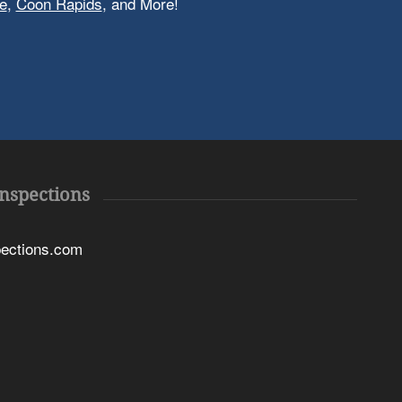
e
,
Coon Rapids
, and More!
Inspections
pections.com