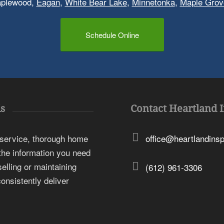
aplewood,
Eagan
,
White Bear Lake
,
Minnetonka
,
Maple Grov
Schedule Online
s
Contact Heartland 
 service, thorough home
office@heartlandins
 the information you need
elling or maintaining
(612) 961-3306
onsistently deliver