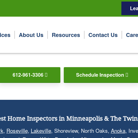
Lea
ices
About Us
Resources
Contact Us
Care
612-961-3306
Schedule Inspection
st Home Inspectors in Minneapolis & The Twin 
rk
,
Roseville
,
Lakeville
, Shoreview, North Oaks,
Anoka
, Inv