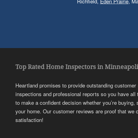
Richfield,
Eden Prairie
, M
Top Rated Home Inspectors in Minneapoli
Heartland promises to provide outstanding customer
inspections and professional reports so you have all
to make a confident decision whether you’re buying, s
your home. Our customer reviews are proof that we c
satisfaction!