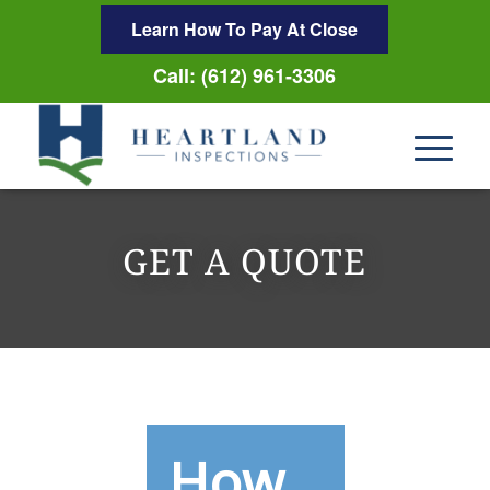
Learn How To Pay At Close
Call: (612) 961-3306
GET A QUOTE