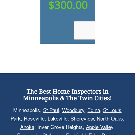
The Best Home Inspectors in
Minneapolis & The Twin Cities!
Minneapolis,
St Paul
,
Woodbury
,
Edina
,
St Louis
Park
,
Roseville
,
Lakeville
, Shoreview, North Oaks,
Anoka
, Inver Grove Heights,
Apple Valley
,