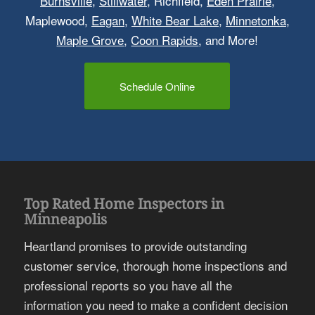
Burnsville
,
Stillwater
, Richfield,
Eden Prairie
,
Maplewood,
Eagan
,
White Bear Lake
,
Minnetonka
,
Maple Grove
,
Coon Rapids
, and More!
Schedule Online
Top Rated Home Inspectors in
Minneapolis
Heartland promises to provide outstanding
customer service, thorough home inspections and
professional reports so you have all the
information you need to make a confident decision