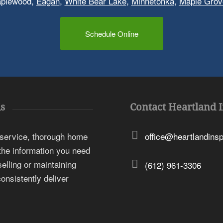
aplewood,
Eagan
,
White Bear Lake
,
Minnetonka
,
Maple Grov
Schedule Online
s
Contact Heartland 
 service, thorough home
office@heartlandins
 the information you need
elling or maintaining
(612) 961-3306
onsistently deliver