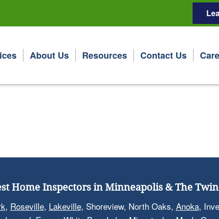
Lea
ices
About Us
Resources
Contact Us
Care
st Home Inspectors in Minneapolis & The Twin 
rk
,
Roseville
,
Lakeville
, Shoreview, North Oaks,
Anoka
, Inv