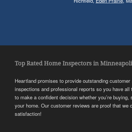
Richfield,
Eden Prairie
, M
Top Rated Home Inspectors in Minneapoli
Heartland promises to provide outstanding customer
inspections and professional reports so you have all
to make a confident decision whether you’re buying, s
your home. Our customer reviews are proof that we c
satisfaction!