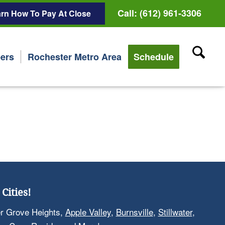
Call: (612) 961-3306
rn How To Pay At Close
ers
Rochester Metro Area
Schedule
Cities!
er Grove Heights,
Apple Valley
,
Burnsville
,
Stillwater
,