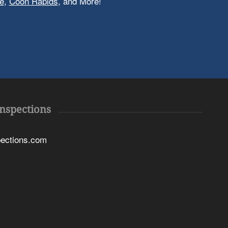
e
,
Coon Rapids
, and More!
Inspections
pections.com