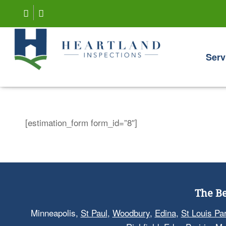
Serv
[estimation_form form_id=”8″]
The Be
Minneapolis,
St Paul
,
Woodbury
,
Edina
,
St Louis Pa