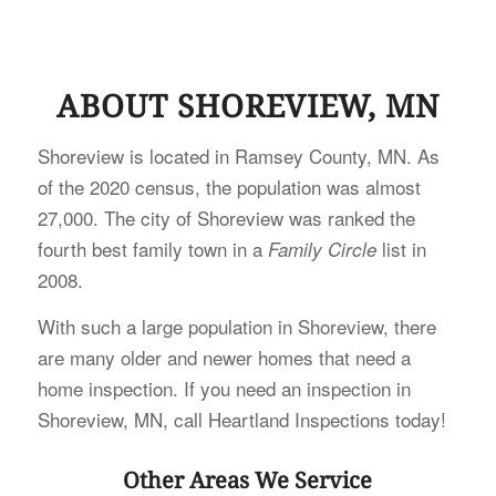
ABOUT SHOREVIEW, MN
Shoreview is located in Ramsey County, MN. As
of the 2020 census, the population was almost
27,000. The city of Shoreview was ranked the
fourth best family town in a
list in
Family Circle
2008.
With such a large population in Shoreview, there
are many older and newer homes that need a
home inspection. If you need an inspection in
Shoreview, MN, call Heartland Inspections today!
Other Areas We Service