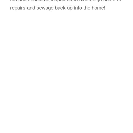
repairs and sewage back up into the home!