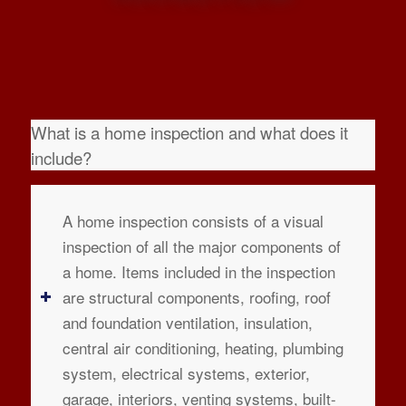
What is a home inspection and what does it
include?
A home inspection consists of a visual
inspection of all the major components of
a home. Items included in the inspection
are structural components, roofing, roof
and foundation ventilation, insulation,
central air conditioning, heating, plumbing
system, electrical systems, exterior,
garage, interiors, venting systems, built-