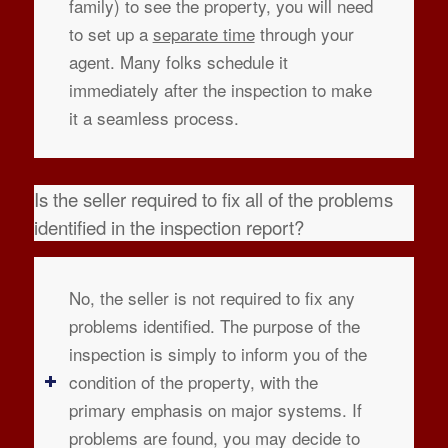
family) to see the property, you will need
to set up a
separate time
through your
agent. Many folks schedule it
immediately after the inspection to make
it a seamless process.
Is the seller required to fix all of the problems
identified in the inspection report?
No, the seller is not required to fix any
problems identified. The purpose of the
inspection is simply to inform you of the
condition of the property, with the
primary emphasis on major systems. If
problems are found, you may decide to