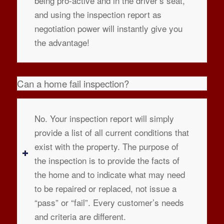
being pro-active and in the driver’s seat,
and using the inspection report as
negotiation power will instantly give you
the advantage!
Can a home fail inspection?
No. Your inspection report will simply
provide a list of all current conditions that
exist with the property. The purpose of
the inspection is to provide the facts of
the home and to indicate what may need
to be repaired or replaced, not issue a
“pass” or “fail”. Every customer’s needs
and criteria are different.