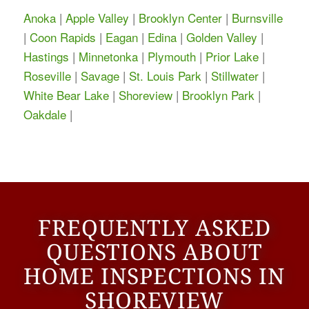
Anoka
|
Apple Valley
|
Brooklyn Center
|
Burnsville
|
Coon Rapids
|
Eagan
|
Edina
|
Golden Valley
|
Hastings
|
Minnetonka
|
Plymouth
|
Prior Lake
|
Roseville
|
Savage
|
St. Louis Park
|
Stillwater
|
White Bear Lake
|
Shoreview
|
Brooklyn Park
|
Oakdale
|
FREQUENTLY ASKED
QUESTIONS ABOUT
HOME INSPECTIONS IN
SHOREVIEW