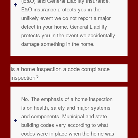
(E&O) and General Liability insurance.
E&O insurance protects you in the
unlikely event we do not report a major
defect in your home. General Liability
protects you in the event we accidentally
damage something in the home.
Is a home inspection a code compliance
inspection?
No. The emphasis of a home inspection
is on health, safety and major systems
and components. Municipal and state
building codes vary according to what
codes were in place when the home was