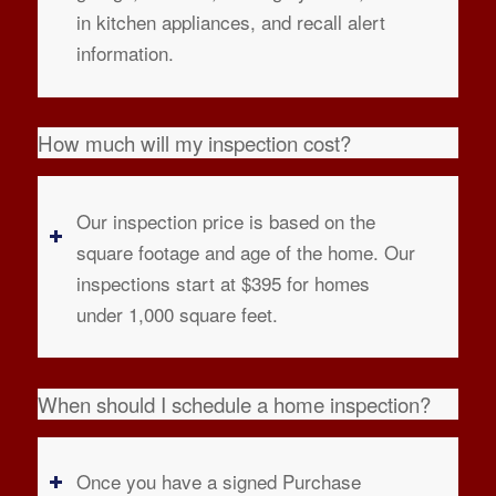
in kitchen appliances, and recall alert
information.
How much will my inspection cost?
Our inspection price is based on the
square footage and age of the home. Our
inspections start at $395 for homes
under 1,000 square feet.
When should I schedule a home inspection?
Once you have a signed Purchase