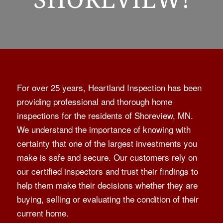
For over 25 years, Heartland Inspection has been
providing professional and thorough home
inspections for the residents of Shoreview, MN.
We understand the importance of knowing with
certainty that one of the largest investments you
make is safe and secure. Our customers rely on
our certified inspectors and trust their findings to
help them make their decisions whether they are
buying, selling or evaluating the condition of their
current home.