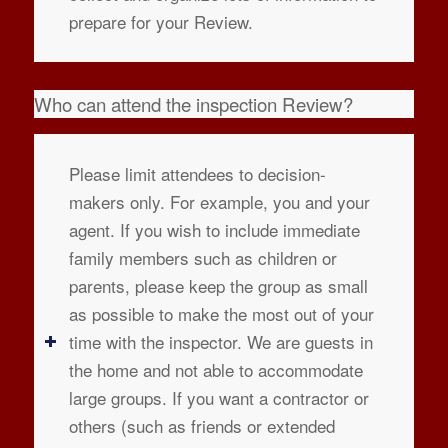
prepare for your Review.
Who can attend the inspection Review?
Please limit attendees to decision-
makers only. For example, you and your
agent. If you wish to include immediate
family members such as children or
parents, please keep the group as small
as possible to make the most out of your
time with the inspector. We are guests in
the home and not able to accommodate
large groups. If you want a contractor or
others (such as friends or extended