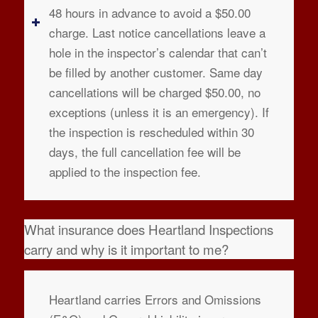
48 hours in advance to avoid a $50.00
charge. Last notice cancellations leave a
hole in the inspector’s calendar that can’t
be filled by another customer. Same day
cancellations will be charged $50.00, no
exceptions (unless it is an emergency). If
the inspection is rescheduled within 30
days, the full cancellation fee will be
applied to the inspection fee.
What insurance does Heartland Inspections
carry and why is it important to me?
Heartland carries Errors and Omissions