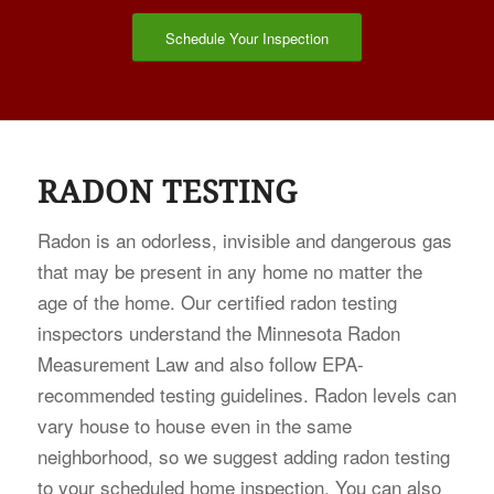
Schedule Your Inspection
RADON TESTING
Radon is an odorless, invisible and dangerous gas
that may be present in any home no matter the
age of the home. Our certified radon testing
inspectors understand the Minnesota Radon
Measurement Law and also follow EPA-
recommended testing guidelines. Radon levels can
vary house to house even in the same
neighborhood, so we suggest adding radon testing
to your scheduled home inspection. You can also