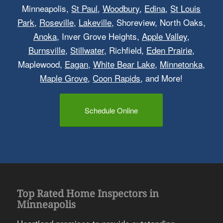
Minneapolis,
St Paul
,
Woodbury
,
Edina
,
St Louis
Park
,
Roseville
,
Lakeville
, Shoreview, North Oaks,
Anoka
, Inver Grove Heights,
Apple Valley
,
Burnsville
,
Stillwater
, Richfield,
Eden Prairie
,
Maplewood,
Eagan
,
White Bear Lake
,
Minnetonka
,
Maple Grove
,
Coon Rapids
, and More!
Schedule Online
Top Rated Home Inspectors in
Minneapolis