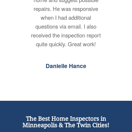
repairs. He was responsive
when I had additional
questions via email. I also
received the inspection report
quite quickly. Great work!
Danielle Hance
The Best Home Inspectors in
Minneapolis & The Twin Cities!