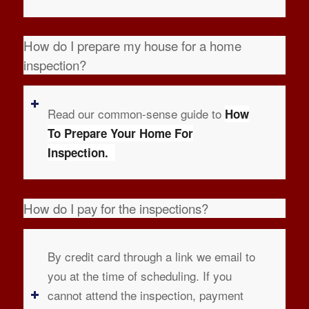
How do I prepare my house for a home
inspection?
Read our common-sense guide to
How
To Prepare Your Home For
Inspection.
How do I pay for the inspections?
By credit card through a link we email to
you at the time of scheduling. If you
cannot attend the inspection, payment