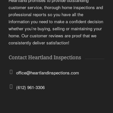
Heartland promises to provide outstanding
customer service, thorough home inspections and
professional reports so you have all the
information you need to make a confident decision
whether you’re buying, selling or maintaining your
home. Our customer reviews are proof that we
consistently deliver satisfaction!
Contact Heartland Inspections
office@heartlandinspections.com
(612) 961-3306