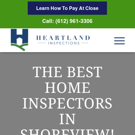
Learn How To Pay At Close
Call: (612) 961-3306
THE BEST
HOME
INSPECTORS
IN
SHOREVIEW!