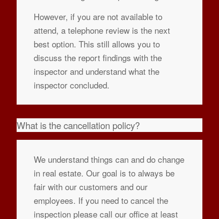
However, if you are not available to
attend, a telephone review is the next
best option. This still allows you to
discuss the report findings with the
inspector and understand what the
inspector concluded.
What is the cancellation policy?
We understand things can and do change
in real estate. Our goal is to always be
fair with our customers and our
employees. If you need to cancel the
inspection please call our office at least