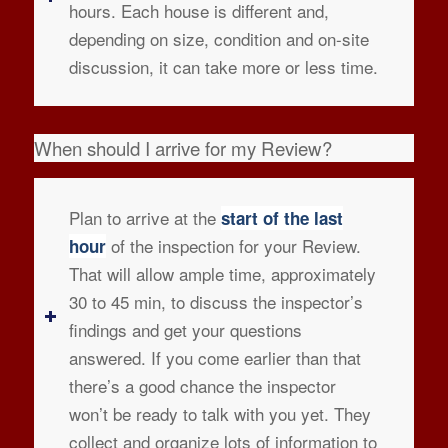
hours. Each house is different and,
depending on size, condition and on-site
discussion, it can take more or less time.
When should I arrive for my Review?
Plan to arrive at the
start of the last
of the inspection for your Review.
hour
That will allow ample time, approximately
30 to 45 min, to discuss the inspector’s
findings and get your questions
answered. If you come earlier than that
there’s a good chance the inspector
won’t be ready to talk with you yet. They
collect and organize lots of information to