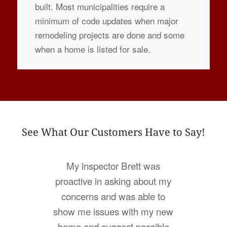
built. Most municipalities require a
minimum of code updates when major
remodeling projects are done and some
when a home is listed for sale.
See What Our Customers Have to Say!
My inspector Brett was
proactive in asking about my
concerns and was able to
show me issues with my new
home and suggest possible