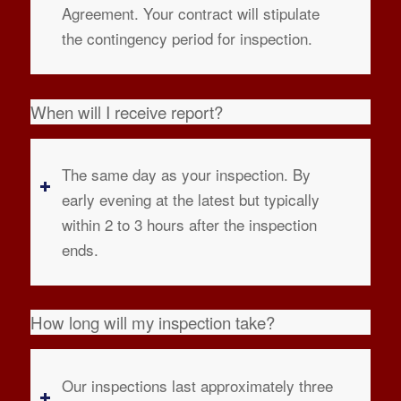
Agreement. Your contract will stipulate
the contingency period for inspection.
When will I receive report?
The same day as your inspection. By
early evening at the latest but typically
within 2 to 3 hours after the inspection
ends.
How long will my inspection take?
Our inspections last approximately three