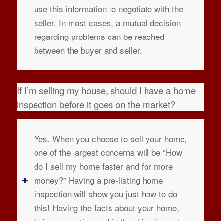
use this information to negotiate with the
seller. In most cases, a mutual decision
regarding problems can be reached
between the buyer and seller.
If I’m selling my house, should I have a home
inspection before it goes on the market?
Yes. When you choose to sell your home,
one of the largest concerns will be “How
do I sell my home faster and for more
money?” Having a pre-listing home
inspection will show you just how to do
this! Having the facts about your home,