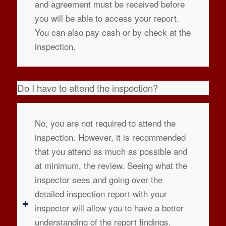
and agreement must be received before
you will be able to access your report.
You can also pay cash or by check at the
inspection.
Do I have to attend the inspection?
No, you are not required to attend the
inspection. However, it is recommended
that you attend as much as possible and
at minimum, the review. Seeing what the
inspector sees and going over the
detailed inspection report with your
inspector will allow you to have a better
understanding of the report findings.