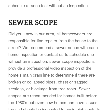
schedule a radon test without an inspection.
SEWER SCOPE
Did you know in our area, all homeowners are
responsible for line repairs from the house to the
street? We recommend a sewer scope with each
home inspection or contact us to schedule one
without an inspection. sewer scope inspections
provide a professional video inspection of the
home’s main drain line to determine if there are
broken or collapsed pipes, offset or sagged
sections, or blockage from tree roots. Sewer
scopes are recommended for homes built before
the 1980’s but even new homes can have issues
too and should be inspected to avoid high costs to