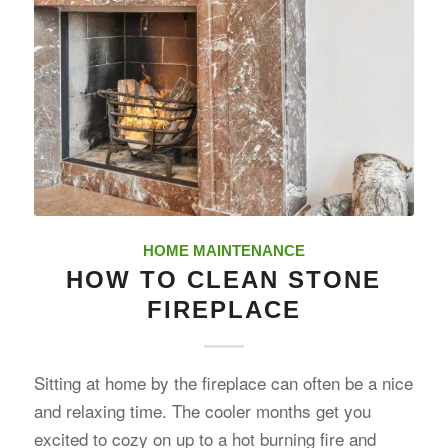
HOME MAINTENANCE
HOW TO CLEAN STONE
FIREPLACE
Sitting at home by the fireplace can often be a nice
and relaxing time. The cooler months get you
excited to cozy on up to a hot burning fire and