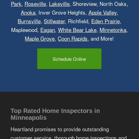
Park
,
Roseville
,
Lakeville
, Shoreview, North Oaks,
Anoka
, Inver Grove Heights,
Apple Valley
,
Burnsville
,
Stillwater
, Richfield,
Eden Prairie
,
Maplewood,
Eagan
,
White Bear Lake
,
Minnetonka
,
Maple Grove
,
Coon Rapids
, and More!
Schedule Online
Top Rated Home Inspectors in
Minneapolis
Heartland promises to provide outstanding
customer service, thorough home inspections and