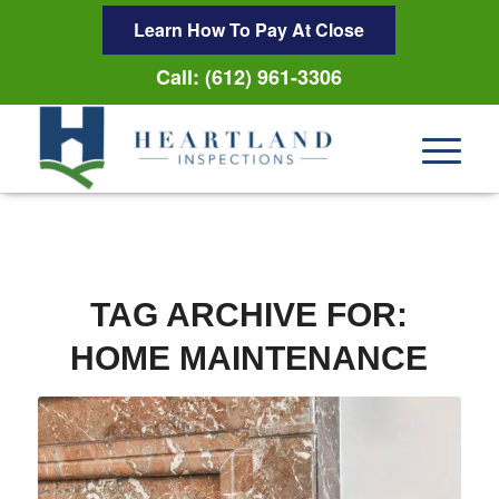
Learn How To Pay At Close
Call: (612) 961-3306
TAG ARCHIVE FOR:
HOME MAINTENANCE