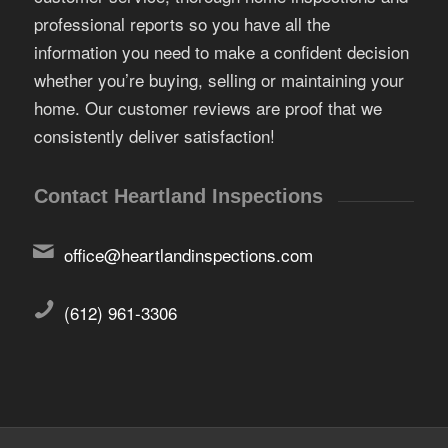
professional reports so you have all the
information you need to make a confident decision
whether you’re buying, selling or maintaining your
home. Our customer reviews are proof that we
consistently deliver satisfaction!
Contact Heartland Inspections
office@heartlandinspections.com
(612) 961-3306