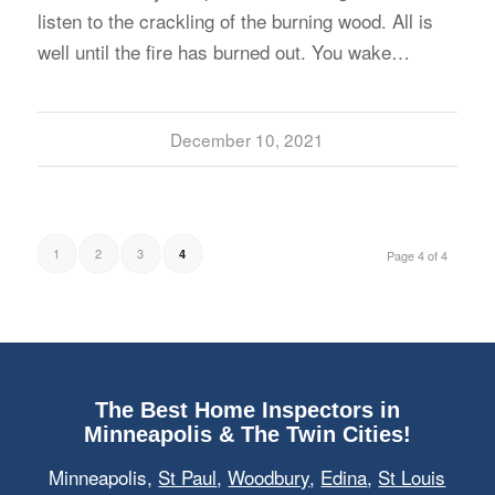
listen to the crackling of the burning wood. All is
well until the fire has burned out. You wake…
December 10, 2021
1
2
3
4
Page 4 of 4
The Best Home Inspectors in
Minneapolis & The Twin Cities!
Minneapolis,
St Paul
,
Woodbury
,
Edina
,
St Louis