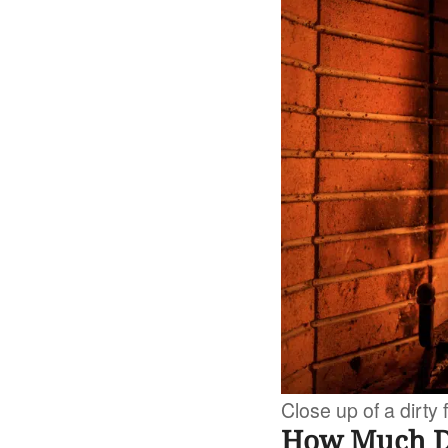
Close up of a dirty
How Much Do