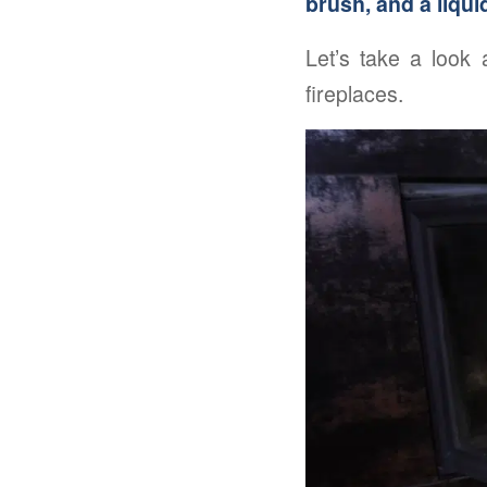
brush, and a liqui
Let’s take a look
fireplaces.