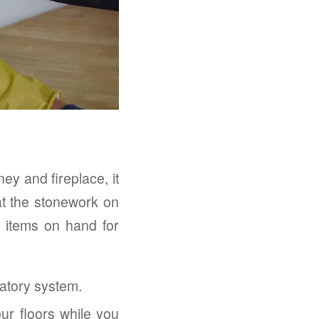
y and fireplace, it
hat the stonework on
e items on hand for
atory system.
ur floors while you