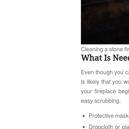
Cleaning a stone fi
What Is Nee
Even though you ca
is likely that you 
your fireplace beg
easy scrubbing.
Protective mask
Dropcloth or pl