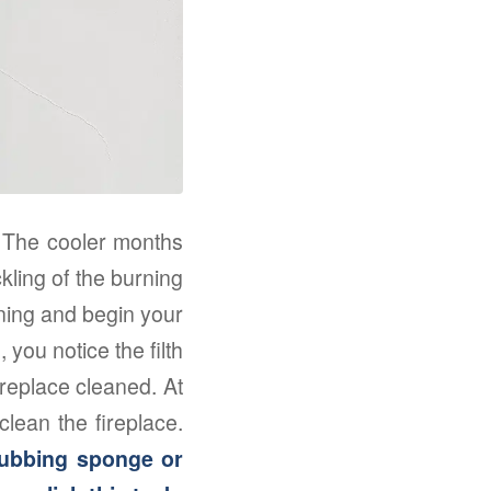
e. The cooler months
ckling of the burning
rning and begin your
 you notice the filth
ireplace cleaned. At
clean the fireplace.
crubbing sponge or