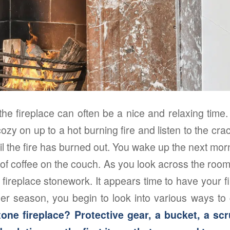
the fireplace can often be a nice and relaxing tim
ozy on up to a hot burning fire and listen to the cra
ntil the fire has burned out. You wake up the next mo
p of coffee on the couch. As you look across the room,
ur fireplace stonework. It appears time to have your f
er season, you begin to look into various ways to 
one fireplace? Protective gear, a bucket, a s