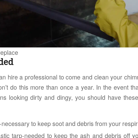
replace
ded
n hire a professional to come and clean your chimne
won’t do this more than once a year. In the event t
ins looking dirty and dingy, you should have thes
-necessary to keep soot and debris from your respir
astic tarp-needed to keep the ash and debris off yo