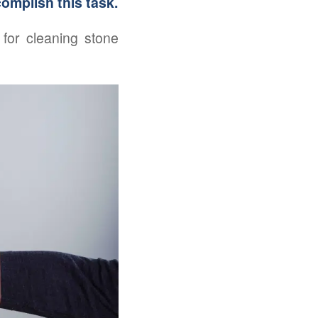
complish this task.
for cleaning stone