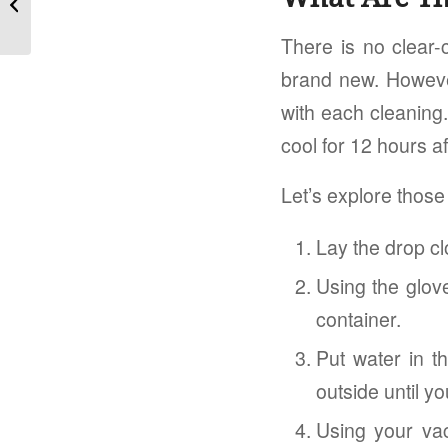
Avail...
There is no clear-
brand new. Howeve
with each cleaning.
cool for 12 hours aft
Let’s explore thos
Lay the drop cl
Using the glov
container.
Put water in th
outside until yo
Using your vac