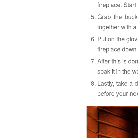
fireplace. Start
Grab the buck
together with a
Put on the glo
fireplace down 
After this is d
soak it in the 
Lastly, take a 
before your next