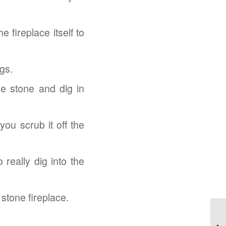
 fireplace itself to
gs.
e stone and dig in
ou scrub it off the
 really dig into the
 stone fireplace.