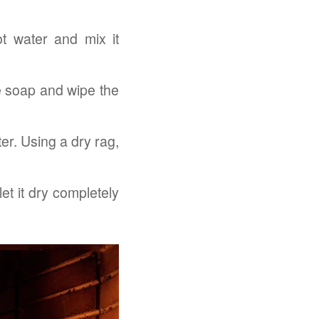
t water and mix it
e soap and wipe the
ter. Using a dry rag,
et it dry completely