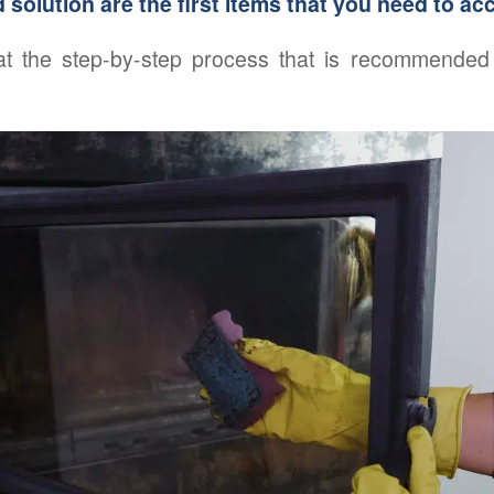
d solution are the first items that you need to ac
 at the step-by-step process that is recommended 