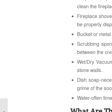
clean the firepla
Fireplace shove
be properly disp
Bucket or metal
Scrubbing spong
between the crev
Wet/Dry Vacuum-
stone walls.
Dish soap-neces
grime of the soo
Water-often time
Should you skip a Home Inspection?
What Are Th
The Risks Involved and the Options