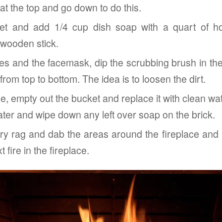
 at the top and go down to do this.
et and add 1/4 cup dish soap with a quart of ho
 wooden stick.
ves and the facemask, dip the scrubbing brush in th
from top to bottom. The idea is to loosen the dirt.
one, empty out the bucket and replace it with clean wa
water and wipe down any left over soap on the brick.
dry rag and dab the areas around the fireplace and l
 fire in the fireplace.