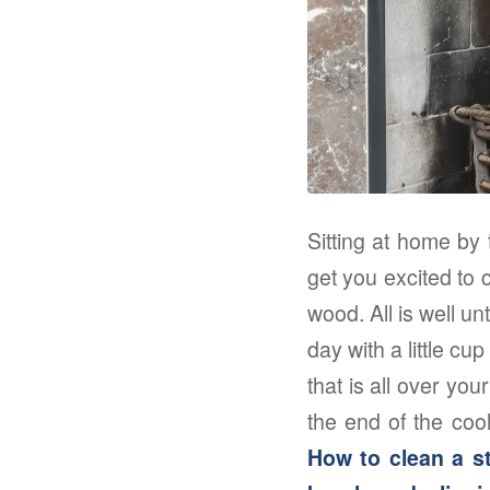
Sitting at home by 
get you excited to c
wood. All is well u
day with a little cu
that is all over yo
the end of the cool
How to clean a st