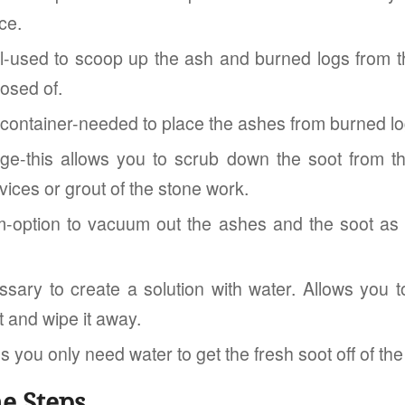
ce.
l-used to scoop up the ash and burned logs from the
osed of.
 container-needed to place the ashes from burned lo
e-this allows you to scrub down the soot from th
ices or grout of the stone work.
option to vacuum out the ashes and the soot as y
sary to create a solution with water. Allows you to
t and wipe it away.
s you only need water to get the fresh soot off of the
e Steps