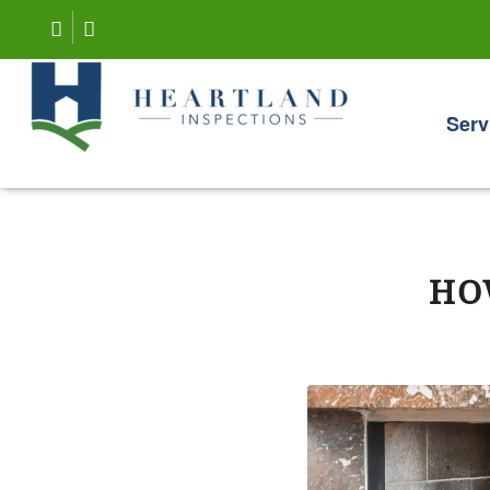
Serv
HO