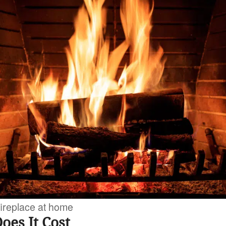
 fireplace at home
es It Cost