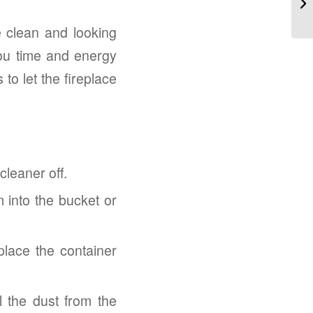
e clean and looking
ou time and energy
to let the fireplace
cleaner off.
 into the bucket or
 place the container
l the dust from the