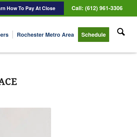
Call: (612) 961-3306
rn How To Pay At Close
ers
Rochester Metro Area
Schedule
ACE