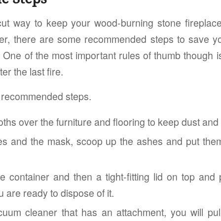
cut way to keep your wood-burning stone fireplac
r, there are some recommended steps to save y
 One of the most important rules of thumb though is 
er the last fire.
e recommended steps.
oths over the furniture and flooring to keep dust and 
es and the mask, scoop up the ashes and put them
e container and then a tight-fitting lid on top and
u are ready to dispose of it.
uum cleaner that has an attachment, you will pul