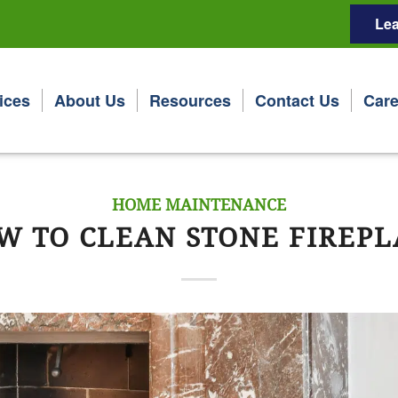
Lea
ices
About Us
Resources
Contact Us
Care
HOME MAINTENANCE
W TO CLEAN STONE FIREPL