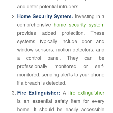
and deter potential intruders.
Home Security System:
Investing in a
comprehensive
home security system
provides added protection. These
systems typically include door and
window sensors, motion detectors, and
a control panel. They can be
professionally monitored or self-
monitored, sending alerts to your phone
if a breach is detected.
Fire Extinguisher:
A
fire extinguisher
is an essential safety item for every
home. It should be easily accessible