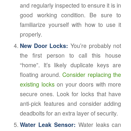
and regularly inspected to ensure it is in
good working condition. Be sure to
familiarize yourself with how to use it
properly.
New Door Locks:
You’re probably not
the first person to call this house
“home”. It’s likely duplicate keys are
floating around.
Consider replacing the
existing locks
on your doors with more
secure ones. Look for locks that have
anti-pick features and consider adding
deadbolts for an extra layer of security.
Water Leak Sensor:
Water leaks can