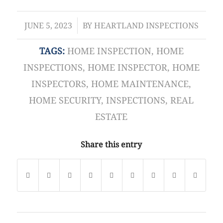
/
JUNE 5, 2023
BY
HEARTLAND INSPECTIONS
TAGS:
HOME INSPECTION
,
HOME
INSPECTIONS
,
HOME INSPECTOR
,
HOME
INSPECTORS
,
HOME MAINTENANCE
,
HOME SECURITY
,
INSPECTIONS
,
REAL
ESTATE
Share this entry