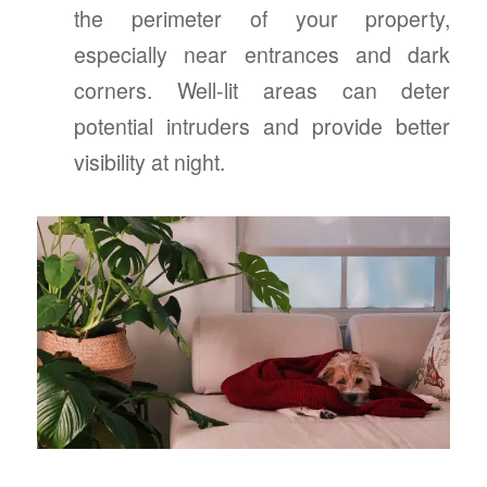
the perimeter of your property,
especially near entrances and dark
corners. Well-lit areas can deter
potential intruders and provide better
visibility at night.