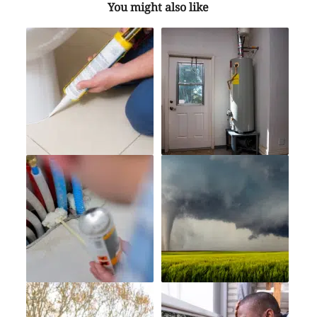
You might also like