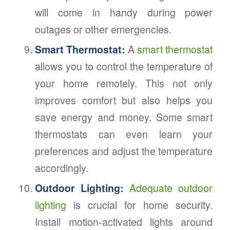
will come in handy during power
outages or other emergencies.
Smart Thermostat:
A
smart thermostat
allows you to control the temperature of
your home remotely. This not only
improves comfort but also helps you
save energy and money. Some smart
thermostats can even learn your
preferences and adjust the temperature
accordingly.
Outdoor Lighting:
Adequate outdoor
lighting
is crucial for home security.
Install motion-activated lights around