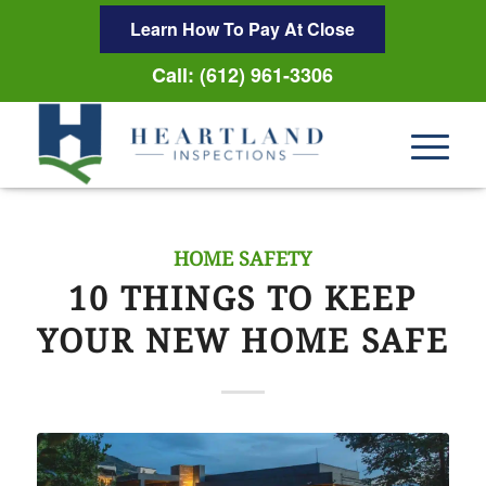
Learn How To Pay At Close
Call: (612) 961-3306
HOME SAFETY
10 THINGS TO KEEP
YOUR NEW HOME SAFE