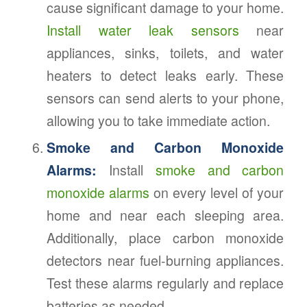
cause significant damage to your home.
Install water leak sensors
near
appliances, sinks, toilets, and water
heaters to detect leaks early. These
sensors can send alerts to your phone,
allowing you to take immediate action.
Smoke and Carbon Monoxide
Alarms:
Install
smoke and carbon
monoxide alarms
on every level of your
home and near each sleeping area.
Additionally, place carbon monoxide
detectors near fuel-burning appliances.
Test these alarms regularly and replace
batteries as needed.