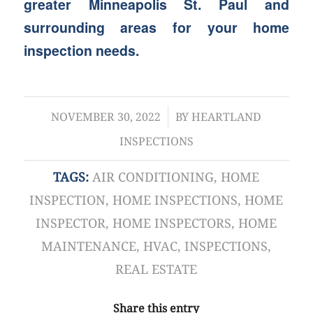
greater Minneapolis St. Paul and
surrounding areas for your home
inspection needs.
/
NOVEMBER 30, 2022
BY
HEARTLAND
INSPECTIONS
TAGS:
AIR CONDITIONING
,
HOME
INSPECTION
,
HOME INSPECTIONS
,
HOME
INSPECTOR
,
HOME INSPECTORS
,
HOME
MAINTENANCE
,
HVAC
,
INSPECTIONS
,
REAL ESTATE
Share this entry