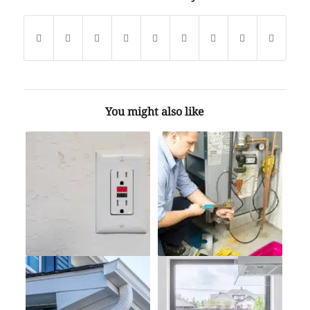
You might also like