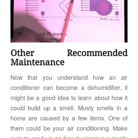
Other Recommended
Maintenance
Now that you understand how an air
conditioner can become a dehumidifier, it
might be a good idea to learn about how it
could build up a smell. Musty smells in a
home are caused by a few items. One of
them could be your air conditioning. Make