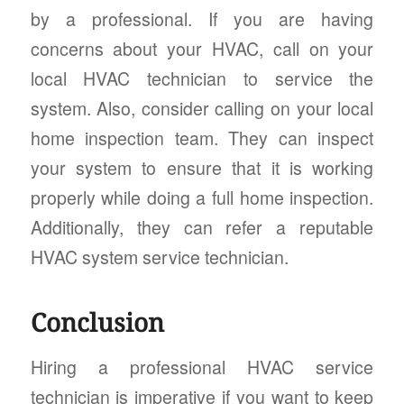
by a professional. If you are having
concerns about your HVAC, call on your
local HVAC technician to service the
system. Also, consider calling on your local
home inspection team. They can inspect
your system to ensure that it is working
properly while doing a full home inspection.
Additionally, they can refer a reputable
HVAC system service technician.
Conclusion
Hiring a professional HVAC service
technician is imperative if you want to keep