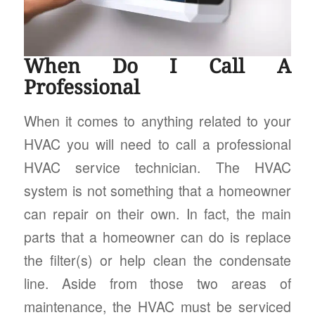
When Do I Call A
Professional
When it comes to anything related to your
HVAC you will need to call a professional
HVAC service technician. The HVAC
system is not something that a homeowner
can repair on their own. In fact, the main
parts that a homeowner can do is replace
the filter(s) or help clean the condensate
line. Aside from those two areas of
maintenance, the HVAC must be serviced