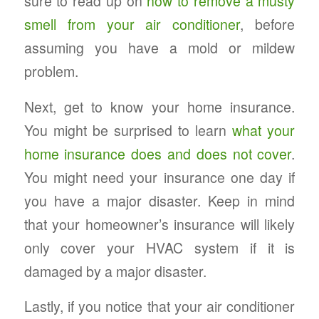
sure to read up on
how to remove a musty
smell from your air conditioner
, before
assuming you have a mold or mildew
problem.
Next, get to know your home insurance.
You might be surprised to learn
what your
home insurance does and does not cover
.
You might need your insurance one day if
you have a major disaster. Keep in mind
that your homeowner’s insurance will likely
only cover your HVAC system if it is
damaged by a major disaster.
Lastly, if you notice that your air conditioner