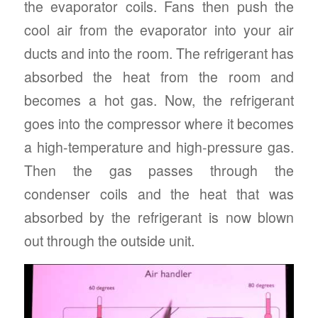
the evaporator coils. Fans then push the
cool air from the evaporator into your air
ducts and into the room. The refrigerant has
absorbed the heat from the room and
becomes a hot gas. Now, the refrigerant
goes into the compressor where it becomes
a high-temperature and high-pressure gas.
Then the gas passes through the
condenser coils and the heat that was
absorbed by the refrigerant is now blown
out through the outside unit.