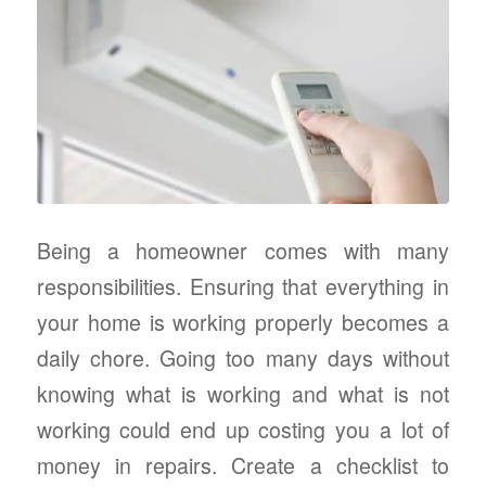
Being a homeowner comes with many
responsibilities. Ensuring that everything in
your home is working properly becomes a
daily chore. Going too many days without
knowing what is working and what is not
working could end up costing you a lot of
money in repairs. Create a checklist to