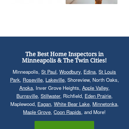
The Best Home Inspectors in
Minneapolis & The Twin Cities!
Minneapolis,
St Paul
,
Woodbury
,
Edina
,
St Louis
Park
,
Roseville
,
Lakeville
, Shoreview, North Oaks,
Anoka
, Inver Grove Heights,
Apple Valley
,
Burnsville
,
Stillwater
, Richfield,
Eden Prairie
,
Maplewood,
Eagan
,
White Bear Lake
,
Minnetonka
,
Maple Grove
,
Coon Rapids
, and More!