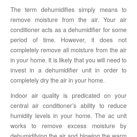
The term dehumidifies simply means to
remove moisture from the air. Your air
conditioner acts as a dehumidifier for some
period of time. However, it does not
completely remove all moisture from the air
in your home. It is likely that you will need to
invest in a dehumidifier unit in order to
completely dry the air in your home.
Indoor air quality is predicated on your
central air conditioner’s ability to reduce
humidity levels in your home. The ac unit
works to remove excess moisture by
dehumidifying the air and blowing the warm