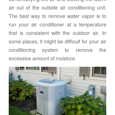
air out of the outside air conditioning unit.
The best way to remove water vapor is to
run your air conditioner at a temperature
that is consistent with the outdoor air. In
some places, it might be difficult for your air
conditioning system to remove the
excessive amount of moisture.