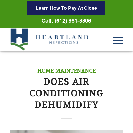
Learn How To Pay At Close
Call: (612) 961-3306
HOME MAINTENANCE
DOES AIR
CONDITIONING
DEHUMIDIFY