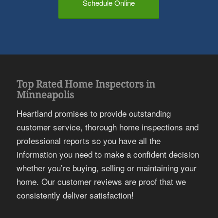
Schedule Online
Top Rated Home Inspectors in
Minneapolis
Heartland promises to provide outstanding
customer service, thorough home inspections and
professional reports so you have all the
information you need to make a confident decision
whether you’re buying, selling or maintaining your
home. Our customer reviews are proof that we
consistently deliver satisfaction!