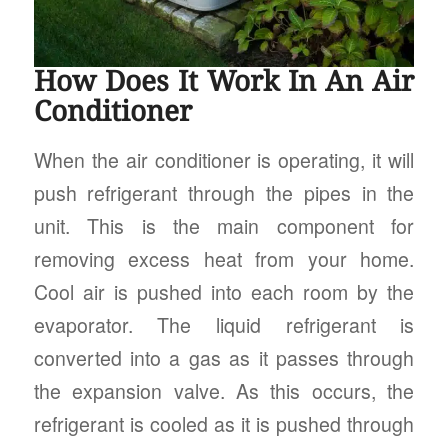
How Does It Work In An Air
Conditioner
When the air conditioner is operating, it will
push refrigerant through the pipes in the
unit. This is the main component for
removing excess heat from your home.
Cool air is pushed into each room by the
evaporator. The liquid refrigerant is
converted into a gas as it passes through
the expansion valve. As this occurs, the
refrigerant is cooled as it is pushed through