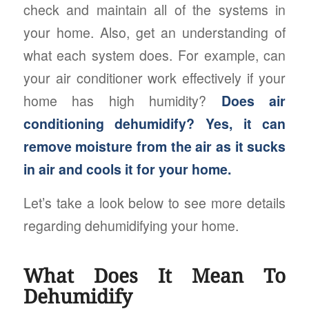
check and maintain all of the systems in
your home. Also, get an understanding of
what each system does. For example, can
your air conditioner work effectively if your
home has high humidity?
Does air
conditioning dehumidify? Yes, it can
remove moisture from the air as it sucks
in air and cools it for your home.
Let’s take a look below to see more details
regarding dehumidifying your home.
What Does It Mean To
Dehumidify