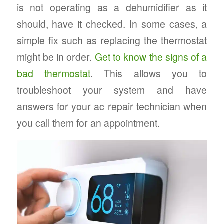
is not operating as a dehumidifier as it
should, have it checked. In some cases, a
simple fix such as replacing the thermostat
might be in order.
Get to know the signs of a
bad thermostat
. This allows you to
troubleshoot your system and have
answers for your ac repair technician when
you call them for an appointment.