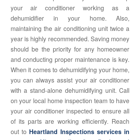
your air conditioner working as a
dehumidifier in your home. Also,
maintaining the air conditioning unit twice a
year is highly recommended. Saving money
should be the priority for any homeowner
and conducting proper maintenance is key.
When it comes to dehumidifying your home,
you can always assist your air conditioner
with a stand-alone dehumidifying unit. Call
on your local home inspection team to have
your air conditioner inspected to ensure all
of its parts are working efficiently. Reach
out to
Heartland Inspections services in