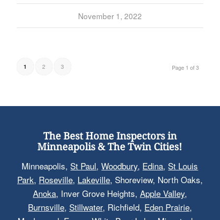
November 1, 2022
2
3
1
Page 1 of 3
The Best Home Inspectors in
Minneapolis & The Twin Cities!
Minneapolis,
St Paul
,
Woodbury
,
Edina
,
St Louis
Park
,
Roseville
,
Lakeville
, Shoreview, North Oaks,
Anoka
, Inver Grove Heights,
Apple Valley
,
Burnsville
,
Stillwater
, Richfield,
Eden Prairie
,