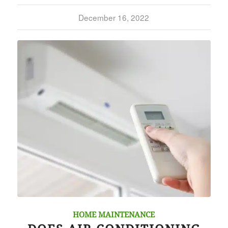
December 16, 2022
HOME MAINTENANCE