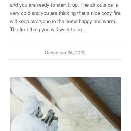
and you are ready to start it up. The air outside is
very cold and you are thinking that a nice cozy fire
will keep everyone in the home happy and warm.
The first thing you will want to do…
December 26, 2022