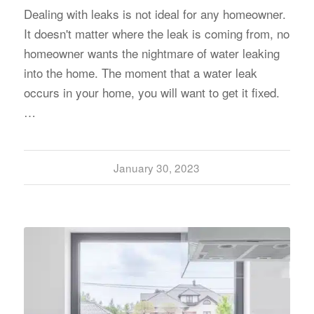
Dealing with leaks is not ideal for any homeowner.
It doesn't matter where the leak is coming from, no
homeowner wants the nightmare of water leaking
into the home. The moment that a water leak
occurs in your home, you will want to get it fixed.
…
January 30, 2023