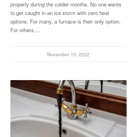
properly during the colder months. No one wants
to get caught in an ice storm with zero heat
options. For many, a furnace is their only option.
For others,…
November 15, 2022