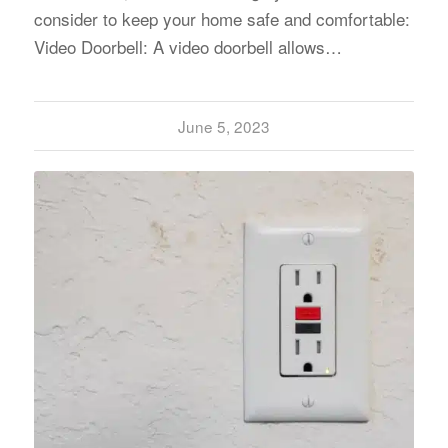
consider to keep your home safe and comfortable:
Video Doorbell: A video doorbell allows…
June 5, 2023