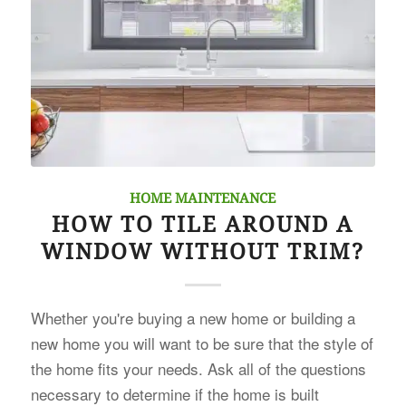
HOME MAINTENANCE
HOW TO TILE AROUND A
WINDOW WITHOUT TRIM?
Whether you're buying a new home or building a
new home you will want to be sure that the style of
the home fits your needs. Ask all of the questions
necessary to determine if the home is built