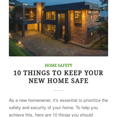
HOME SAFETY
10 THINGS TO KEEP YOUR
NEW HOME SAFE
As a new homeowner, it's essential to prioritize the
safety and security of your home. To help you
achieve this, here are 10 things you should