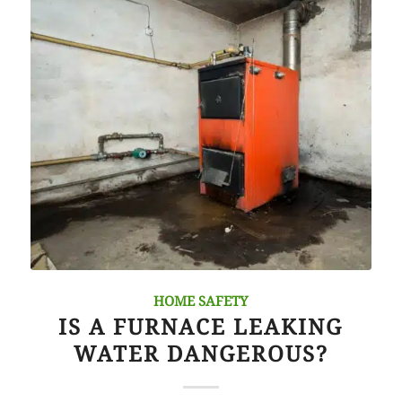
HOME SAFETY
IS A FURNACE LEAKING
WATER DANGEROUS?