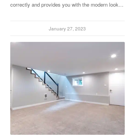
correctly and provides you with the modern look…
January 27, 2023