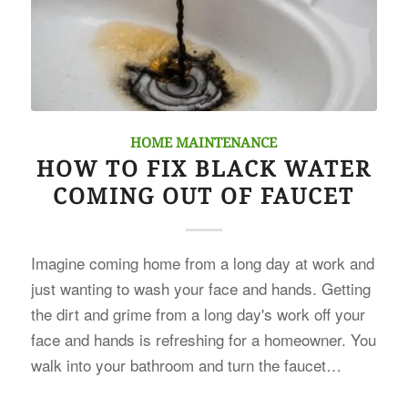
HOME MAINTENANCE
HOW TO FIX BLACK WATER
COMING OUT OF FAUCET
Imagine coming home from a long day at work and
just wanting to wash your face and hands. Getting
the dirt and grime from a long day's work off your
face and hands is refreshing for a homeowner. You
walk into your bathroom and turn the faucet…