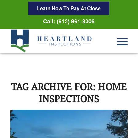
Learn How To Pay At Close
Call: (612) 961-3306
TAG ARCHIVE FOR:
HOME
INSPECTIONS