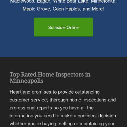
Maplewood,
Eagan
,
White Bear Lake
,
Minnetonka
,
Maple Grove
,
Coon Rapids
, and More!
Schedule Online
Top Rated Home Inspectors in
Minneapolis
Heartland promises to provide outstanding
customer service, thorough home inspections and
professional reports so you have all the
information you need to make a confident decision
whether you’re buying, selling or maintaining your