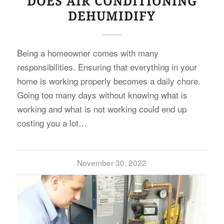
DOES AIR CONDITIONING
DEHUMIDIFY
Being a homeowner comes with many
responsibilities. Ensuring that everything in your
home is working properly becomes a daily chore.
Going too many days without knowing what is
working and what is not working could end up
costing you a lot…
November 30, 2022