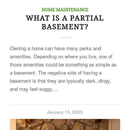
HOME MAINTENANCE
WHAT IS A PARTIAL
BASEMENT?
Owning a home can have many perks and
amenities. Depending on where you live, one of
those amenities could be something as simple as
a basement. The negative side of having a
basement is that they are typically dark, dingy,
and may feel soggy.…
January 13, 2023