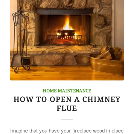
HOME MAINTENANCE
HOW TO OPEN A CHIMNEY
FLUE
Imagine that you have your fireplace wood in place