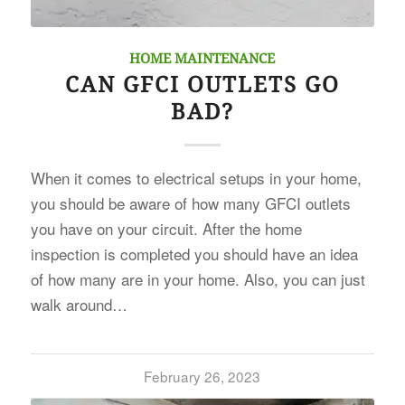
HOME MAINTENANCE
CAN GFCI OUTLETS GO
BAD?
When it comes to electrical setups in your home,
you should be aware of how many GFCI outlets
you have on your circuit. After the home
inspection is completed you should have an idea
of how many are in your home. Also, you can just
walk around…
February 26, 2023