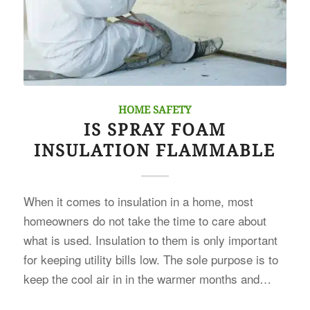
HOME SAFETY
IS SPRAY FOAM
INSULATION FLAMMABLE
When it comes to insulation in a home, most
homeowners do not take the time to care about
what is used. Insulation to them is only important
for keeping utility bills low. The sole purpose is to
keep the cool air in in the warmer months and…