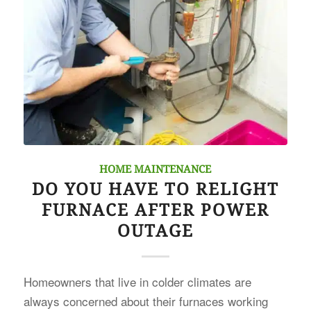
HOME MAINTENANCE
DO YOU HAVE TO RELIGHT
FURNACE AFTER POWER
OUTAGE
Homeowners that live in colder climates are
always concerned about their furnaces working