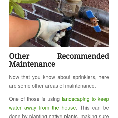
Other Recommended
Maintenance
Now that you know about sprinklers, here
are some other areas of maintenance.
One of those is using
landscaping to keep
water away from the house
. This can be
done by planting native plants, making sure