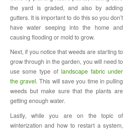
the yard is graded, and also by adding
gutters. It is important to do this so you don’t
have water seeping into the home and
causing flooding or mold to grow.
Next, if you notice that weeds are starting to
grow through in the garden, you will need to
use some type of
landscape fabric under
the gravel
. This will save you time in pulling
weeds but make sure that the plants are
getting enough water.
Lastly, while you are on the topic of
winterization and how to restart a system,