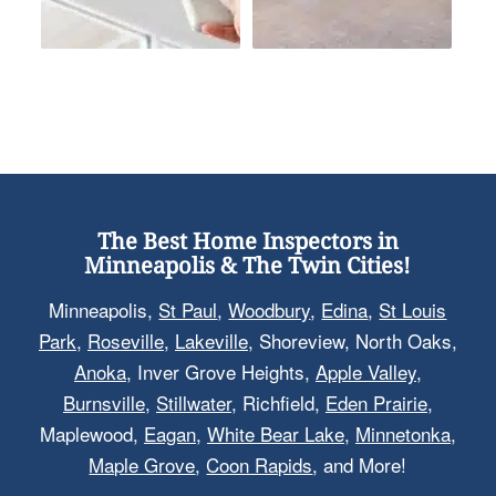
The Best Home Inspectors in
Minneapolis & The Twin Cities!
Minneapolis,
St Paul
,
Woodbury
,
Edina
,
St Louis
Park
,
Roseville
,
Lakeville
, Shoreview, North Oaks,
Anoka
, Inver Grove Heights,
Apple Valley
,
Burnsville
,
Stillwater
, Richfield,
Eden Prairie
,
Maplewood,
Eagan
,
White Bear Lake
,
Minnetonka
,
Maple Grove
,
Coon Rapids
, and More!