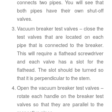
connects two pipes. You will see that
both pipes have their own shut-off
valves.
Vacuum breaker test valves – close the
test valves that are located on each
pipe that is connected to the breaker.
This will require a flathead screwdriver
and each valve has a slot for the
flathead. The slot should be turned so
that it is perpendicular to the stem.
Open the vacuum breaker test valves –
rotate each handle on the breaker test
valves so that they are parallel to the