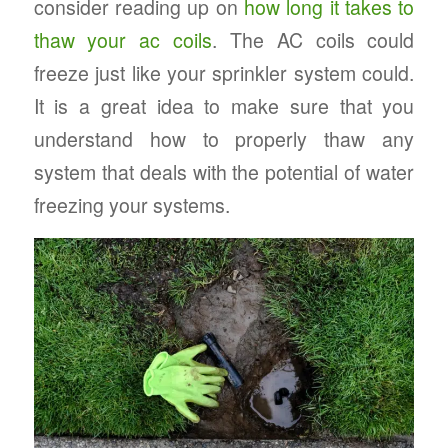
consider reading up on
how long it takes to
thaw your ac coils
. The AC coils could
freeze just like your sprinkler system could.
It is a great idea to make sure that you
understand how to properly thaw any
system that deals with the potential of water
freezing your systems.