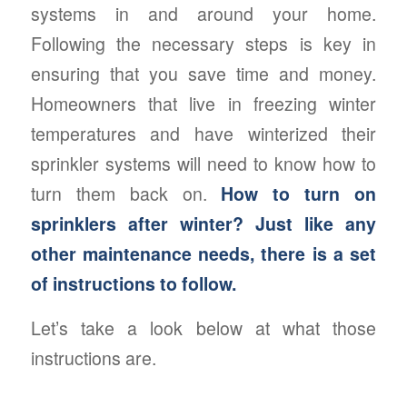
systems in and around your home.
Following the necessary steps is key in
ensuring that you save time and money.
Homeowners that live in freezing winter
temperatures and have winterized their
sprinkler systems will need to know how to
turn them back on.
How to turn on
sprinklers after winter? Just like any
other maintenance needs, there is a set
of instructions to follow.
Let’s take a look below at what those
instructions are.