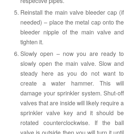
respective pipes.
Reinstall the main valve bleeder cap (if
needed) – place the metal cap onto the
bleeder nipple of the main valve and
tighten it.
Slowly open – now you are ready to
slowly open the main valve. Slow and
steady here as you do not want to
create a water hammer. This will
damage your sprinkler system. Shut-off
valves that are inside will likely require a
sprinkler valve key and it should be
rotated counterclockwise. If the ball
valve is outside then you will turn it until