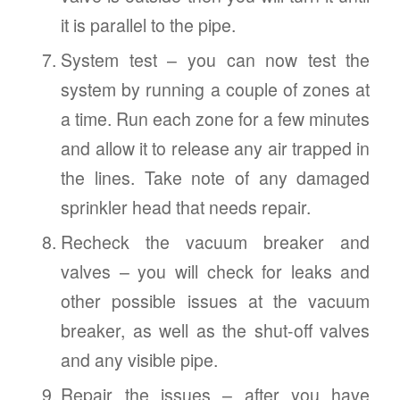
it is parallel to the pipe.
System test – you can now test the
system by running a couple of zones at
a time. Run each zone for a few minutes
and allow it to release any air trapped in
the lines. Take note of any damaged
sprinkler head that needs repair.
Recheck the vacuum breaker and
valves – you will check for leaks and
other possible issues at the vacuum
breaker, as well as the shut-off valves
and any visible pipe.
Repair the issues – after you have