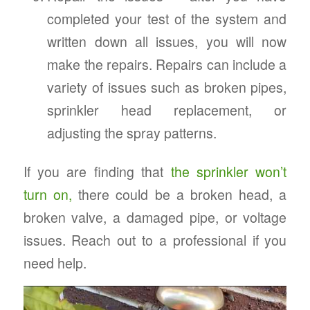
completed your test of the system and
written down all issues, you will now
make the repairs. Repairs can include a
variety of issues such as broken pipes,
sprinkler head replacement, or
adjusting the spray patterns.
If you are finding that
the sprinkler won’t
turn on,
there could be a broken head, a
broken valve, a damaged pipe, or voltage
issues. Reach out to a professional if you
need help.