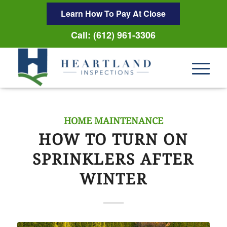
Learn How To Pay At Close
Call: (612) 961-3306
HOME MAINTENANCE
HOW TO TURN ON
SPRINKLERS AFTER
WINTER