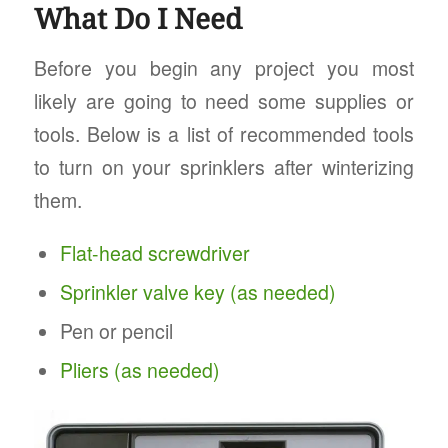
What Do I Need
Before you begin any project you most
likely are going to need some supplies or
tools. Below is a list of recommended tools
to turn on your sprinklers after winterizing
them.
Flat-head screwdriver
Sprinkler valve key (as needed)
Pen or pencil
Pliers (as needed)