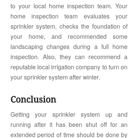
to your local home inspection team. Your
home inspection team evaluates your
sprinkler system, checks the foundation of
your home, and recommended some
landscaping changes during a full home
inspection. Also, they can recommend a
reputable local irrigation company to turn on
your sprinkler system after winter.
Conclusion
Getting your sprinkler system up and
running after it has been shut off for an
extended period of time should be done by