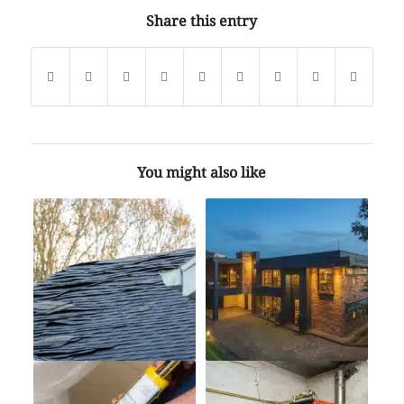
Share this entry
You might also like