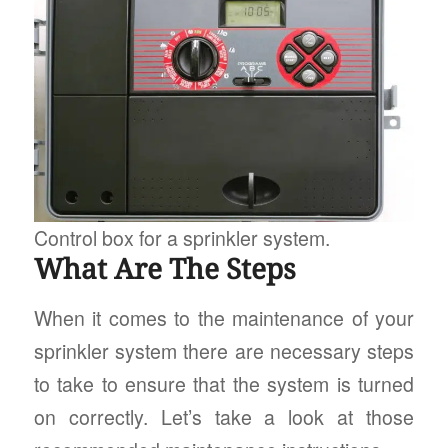
Control box for a sprinkler system.
What Are The Steps
When it comes to the maintenance of your
sprinkler system there are necessary steps
to take to ensure that the system is turned
on correctly. Let’s take a look at those