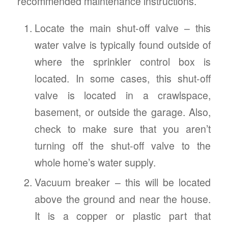
recommended maintenance instructions.
Locate the main shut-off valve – this
water valve is typically found outside of
where the sprinkler control box is
located. In some cases, this shut-off
valve is located in a crawlspace,
basement, or outside the garage. Also,
check to make sure that you aren’t
turning off the shut-off valve to the
whole home’s water supply.
Vacuum breaker – this will be located
above the ground and near the house.
It is a copper or plastic part that