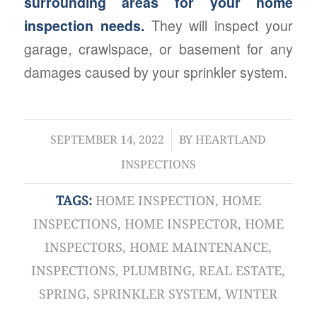
surrounding areas for your home
inspection needs.
They will inspect your
garage, crawlspace, or basement for any
damages caused by your sprinkler system.
/
SEPTEMBER 14, 2022
BY
HEARTLAND
INSPECTIONS
TAGS:
HOME INSPECTION
,
HOME
INSPECTIONS
,
HOME INSPECTOR
,
HOME
INSPECTORS
,
HOME MAINTENANCE
,
INSPECTIONS
,
PLUMBING
,
REAL ESTATE
,
SPRING
,
SPRINKLER SYSTEM
,
WINTER