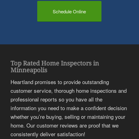
Schedule Online
Top Rated Home Inspectors in
Minneapolis
Heartland promises to provide outstanding
customer service, thorough home inspections and
professional reports so you have all the
information you need to make a confident decision
whether you’re buying, selling or maintaining your
home. Our customer reviews are proof that we
consistently deliver satisfaction!