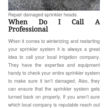
Repair damaged sprinkler heads.
When Do I Call A
Professional
When it comes to winterizing and restarting
your sprinkler system it is always a great
idea to call your local irrigation company.
They have the expertise and equipment
handy to check your entire sprinkler system
to make sure it isn’t damaged. Also, they
can ensure that the sprinkler system gets
turned back on properly. If you aren’t sure
which local company is reputable reach out