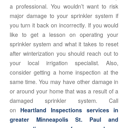
a professional. You wouldn’t want to risk
major damage to your sprinkler system if
you turn it back on incorrectly. If you would
like to get a lesson on operating your
sprinkler system and what it takes to reset
after winterization you should reach out to
your local irrigation specialist. Also,
consider getting a home inspection at the
same time. You may have other damage in
or around your home that was a result of a
damaged sprinkler system. Call
on
Heartland Inspections services in
greater Minneapolis St. Paul and