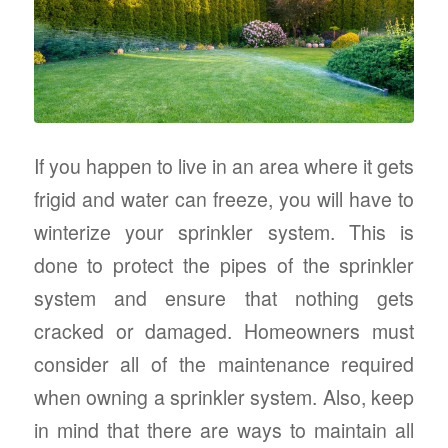
If you happen to live in an area where it gets
frigid and water can freeze, you will have to
winterize your sprinkler system. This is
done to protect the pipes of the sprinkler
system and ensure that nothing gets
cracked or damaged. Homeowners must
consider all of the maintenance required
when owning a sprinkler system. Also, keep
in mind that there are ways to maintain all