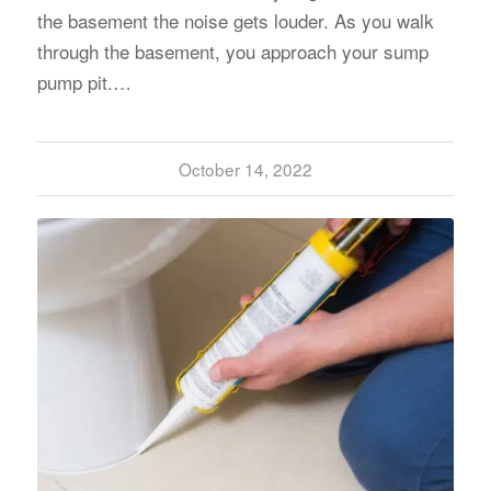
the basement the noise gets louder. As you walk
through the basement, you approach your sump
pump pit.…
October 14, 2022