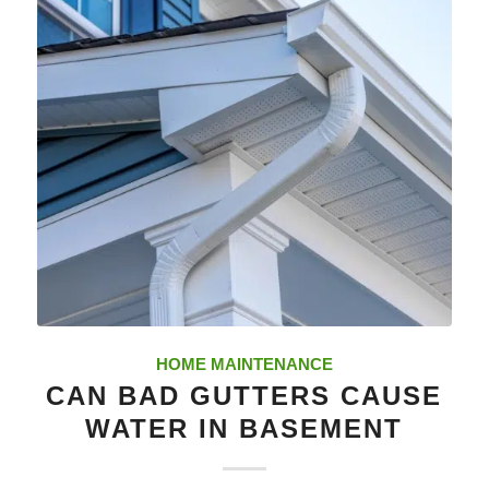
HOME MAINTENANCE
CAN BAD GUTTERS CAUSE
WATER IN BASEMENT