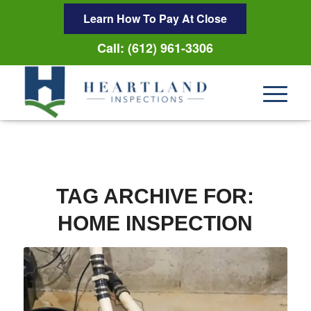
Learn How To Pay At Close
Call: (612) 961-3306
TAG ARCHIVE FOR:
HOME INSPECTION