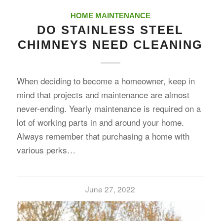
HOME MAINTENANCE
DO STAINLESS STEEL
CHIMNEYS NEED CLEANING
When deciding to become a homeowner, keep in
mind that projects and maintenance are almost
never-ending. Yearly maintenance is required on a
lot of working parts in and around your home.
Always remember that purchasing a home with
various perks…
June 27, 2022