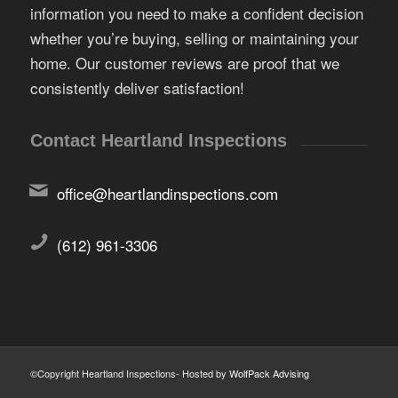
information you need to make a confident decision
whether you’re buying, selling or maintaining your
home. Our customer reviews are proof that we
consistently deliver satisfaction!
Contact Heartland Inspections
office@heartlandinspections.com
(612) 961-3306
©Copyright Heartland Inspections- Hosted by
WolfPack Advising