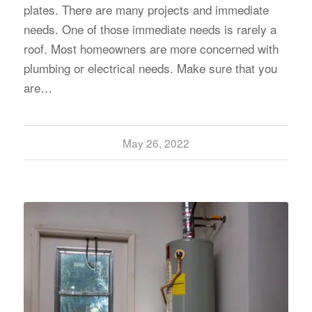
plates. There are many projects and immediate
needs. One of those immediate needs is rarely a
roof. Most homeowners are more concerned with
plumbing or electrical needs. Make sure that you
are…
May 26, 2022