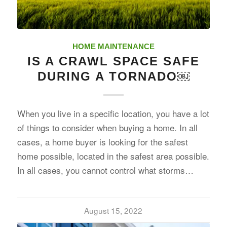
HOME MAINTENANCE
IS A CRAWL SPACE SAFE
DURING A TORNADO￼
When you live in a specific location, you have a lot
of things to consider when buying a home. In all
cases, a home buyer is looking for the safest
home possible, located in the safest area possible.
In all cases, you cannot control what storms…
August 15, 2022