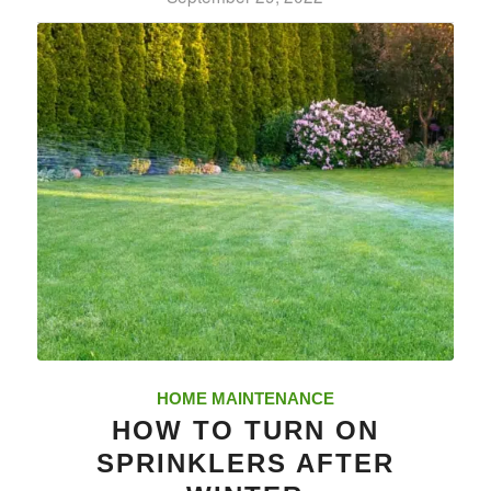
HOME MAINTENANCE
HOW TO TURN ON
SPRINKLERS AFTER