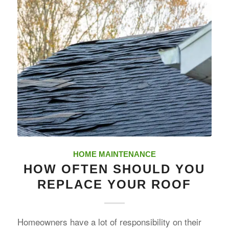
HOME MAINTENANCE
HOW OFTEN SHOULD YOU
REPLACE YOUR ROOF
Homeowners have a lot of responsibility on their