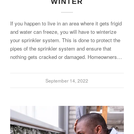
WINTER
If you happen to live in an area where it gets frigid
and water can freeze, you will have to winterize
your sprinkler system. This is done to protect the
pipes of the sprinkler system and ensure that
nothing gets cracked or damaged. Homeowners…
September 14, 2022