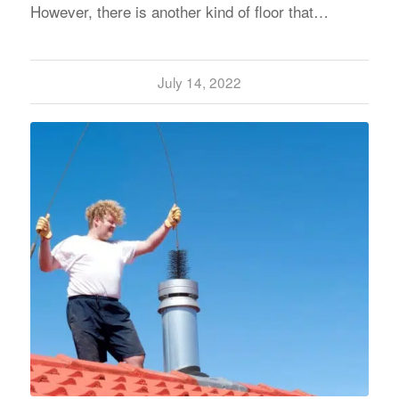
However, there is another kind of floor that…
July 14, 2022