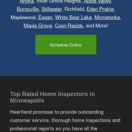
Anoka
, Inver Grove Heights,
Apple Valley
,
Burnsville
,
Stillwater
, Richfield,
Eden Prairie
,
Maplewood,
Eagan
,
White Bear Lake
,
Minnetonka
,
Maple Grove
,
Coon Rapids
, and More!
Schedule Online
Top Rated Home Inspectors in
Minneapolis
Heartland promises to provide outstanding
customer service, thorough home inspections and
professional reports so you have all the