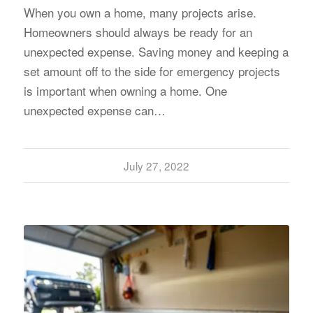
When you own a home, many projects arise.
Homeowners should always be ready for an
unexpected expense. Saving money and keeping a
set amount off to the side for emergency projects
is important when owning a home. One
unexpected expense can…
July 27, 2022