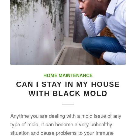
HOME MAINTENANCE
CAN I STAY IN MY HOUSE
WITH BLACK MOLD
Anytime you are dealing with a mold issue of any
type of mold, it can become a very unhealthy
situation and cause problems to your immune