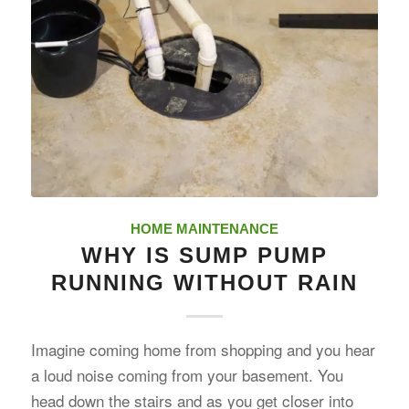
HOME MAINTENANCE
WHY IS SUMP PUMP
RUNNING WITHOUT RAIN
Imagine coming home from shopping and you hear
a loud noise coming from your basement. You
head down the stairs and as you get closer into