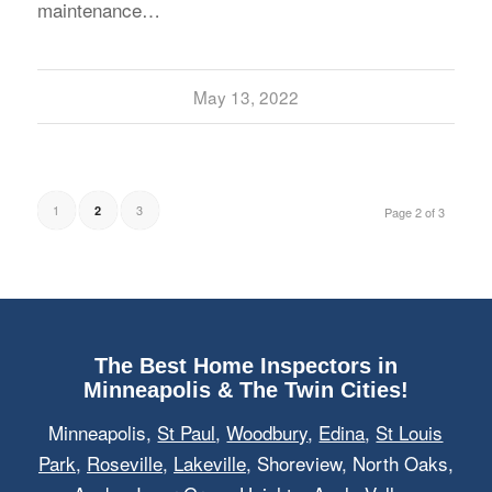
maintenance…
May 13, 2022
1
3
2
Page 2 of 3
The Best Home Inspectors in
Minneapolis & The Twin Cities!
Minneapolis,
St Paul
,
Woodbury
,
Edina
,
St Louis
Park
,
Roseville
,
Lakeville
, Shoreview, North Oaks,