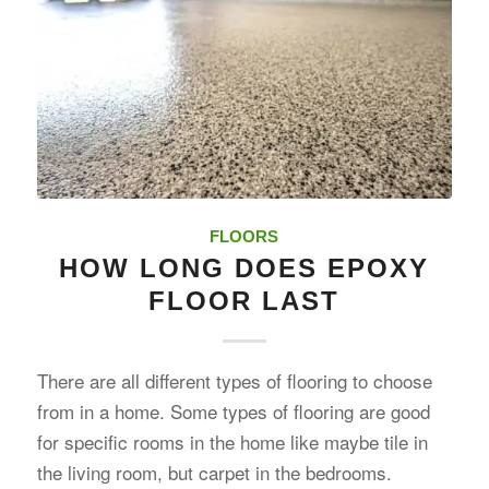
FLOORS
HOW LONG DOES EPOXY
FLOOR LAST
There are all different types of flooring to choose
from in a home. Some types of flooring are good
for specific rooms in the home like maybe tile in
the living room, but carpet in the bedrooms.