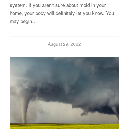
system. If you aren't sure about mold in your
home, your body will definitely let you know. You
may begin…
August 29, 2022