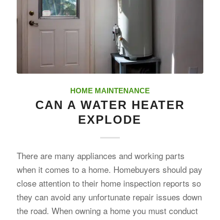
HOME MAINTENANCE
CAN A WATER HEATER
EXPLODE
There are many appliances and working parts
when it comes to a home. Homebuyers should pay
close attention to their home inspection reports so
they can avoid any unfortunate repair issues down
the road. When owning a home you must conduct