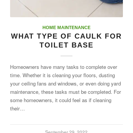
HOME MAINTENANCE
WHAT TYPE OF CAULK FOR
TOILET BASE
Homeowners have many tasks to complete over
time. Whether it is cleaning your floors, dusting
your ceiling fans and windows, or even doing yard
maintenance, these tasks must be completed. For
some homeowners, it could feel as if cleaning
their…
September 29, 2022